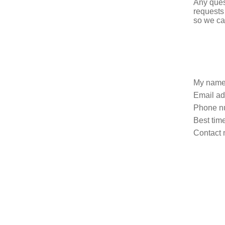
Any ques
requests
so we ca
My name
Email ad
Phone n
Best time
Contact 