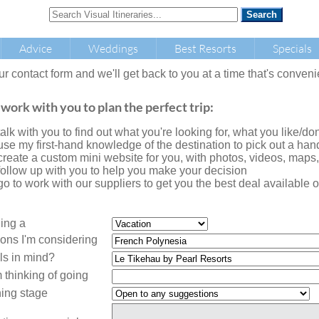
Advice
Weddings
Best Resorts
Specials
our contact form and we'll get back to you at a time that's conveni
 work with you to plan the perfect trip:
l talk with you to find out what you're looking for, what you like/don'
l use my first-hand knowledge of the destination to pick out a handf
l create a custom mini website for you, with photos, videos, maps
l follow up with you to help you make your decision
l go to work with our suppliers to get you the best deal availabl
ning a
ions I'm considering
ls in mind?
 thinking of going
ing stage