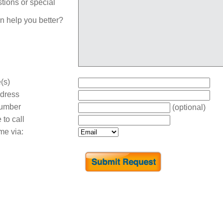
tions or special
n help you better?
(s)
dress
umber
(optional)
 to call
me via: