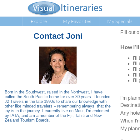
Explore
My Favorites
My Specials
Fill out 
Contact
Joni
How I'll
I'l
I'l
I'l
I'l
I'l
Born in the Southwest, raised in the Northwest, I have
called the South Pacific home for over 30 years. I founded
I'm plan
J2 Travels in the late 1990s to share our knowledge with
Destinat
other like minded travelers – remembering always, that the
joy is in the journey. I currently live on Maui, I'm endorsed
Any hote
by IATA, and am a member of the Fiji, Tahiti and New
Zealand Tourism Boards.
When I'm
My plann