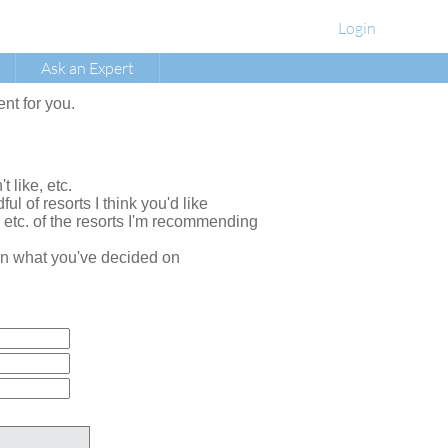
Login
Ask an Expert
ent for you.
t like, etc.
ul of resorts I think you'd like
, etc. of the resorts I'm recommending
e on what you've decided on