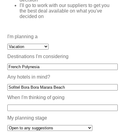
I'll go to work with our suppliers to get you
the best deal available on what you've
decided on
I'm planning a
Destinations I'm considering
Any hotels in mind?
When I'm thinking of going
My planning stage