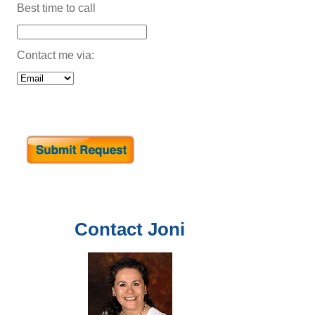
Best time to call
Contact me via:
Contact
Joni