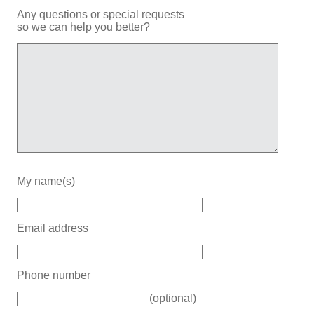
Any questions or special requests
so we can help you better?
My name(s)
Email address
Phone number
(optional)