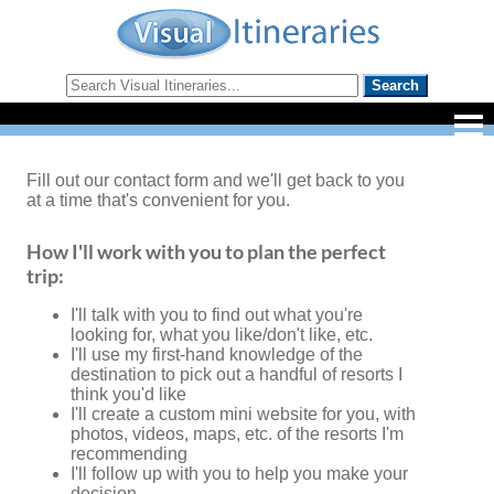
Fill out our contact form and we'll get back to you
at a time that's convenient for you.
How I'll work with you to plan the perfect
trip:
I'll talk with you to find out what you're
looking for, what you like/don't like, etc.
I'll use my first-hand knowledge of the
destination to pick out a handful of resorts I
think you'd like
I'll create a custom mini website for you, with
photos, videos, maps, etc. of the resorts I'm
recommending
I'll follow up with you to help you make your
decision