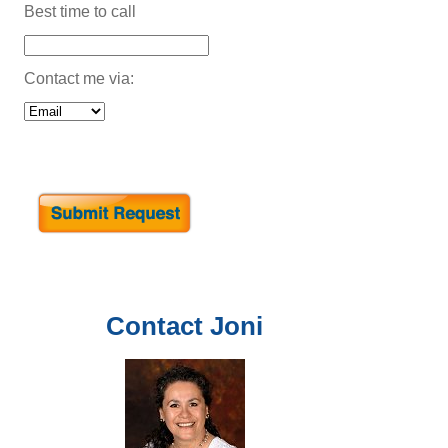
Best time to call
Contact me via:
Contact
Joni