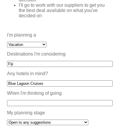
I'll go to work with our suppliers to get you
the best deal available on what you've
decided on
I'm planning a
Destinations I'm considering
Any hotels in mind?
When I'm thinking of going
My planning stage