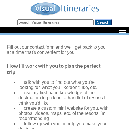
Fill out our contact form and we'll get back to you
at a time that's convenient for you.
How I'll work with you to plan the perfect
trip:
I'll talk with you to find out what you're
looking for, what you like/don't like, etc.
I'll use my first-hand knowledge of the
destination to pick out a handful of resorts I
think you'd like
I'll create a custom mini website for you, with
photos, videos, maps, etc. of the resorts I'm
recommending
I'll follow up with you to help you make your
decision