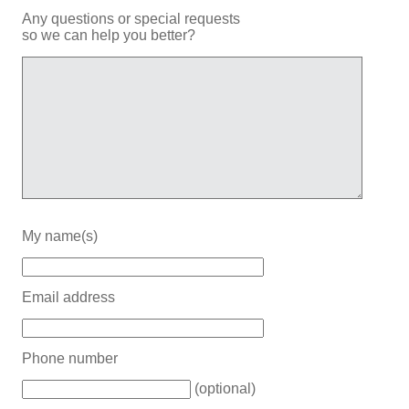
Any questions or special requests
so we can help you better?
My name(s)
Email address
Phone number
(optional)