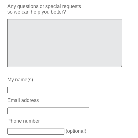
Any questions or special requests
so we can help you better?
My name(s)
Email address
Phone number
(optional)