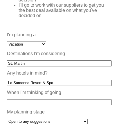
I'll go to work with our suppliers to get you
the best deal available on what you've
decided on
I'm planning a
Destinations I'm considering
Any hotels in mind?
When I'm thinking of going
My planning stage