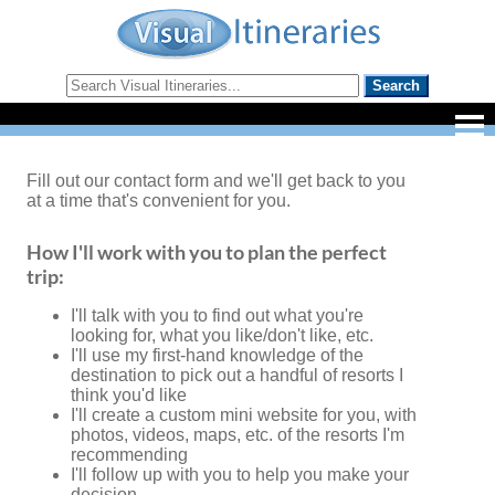
Fill out our contact form and we'll get back to you
at a time that's convenient for you.
How I'll work with you to plan the perfect
trip:
I'll talk with you to find out what you're
looking for, what you like/don't like, etc.
I'll use my first-hand knowledge of the
destination to pick out a handful of resorts I
think you'd like
I'll create a custom mini website for you, with
photos, videos, maps, etc. of the resorts I'm
recommending
I'll follow up with you to help you make your
decision