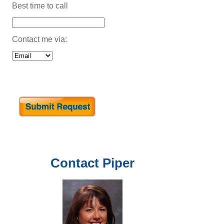
Best time to call
Contact me via:
Contact
Piper