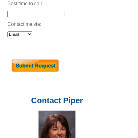
Best time to call
Contact me via:
Contact
Piper