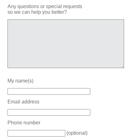
Any questions or special requests
so we can help you better?
My name(s)
Email address
Phone number
(optional)