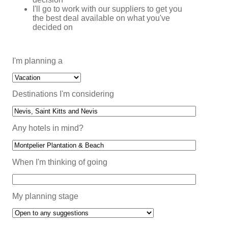
I'll go to work with our suppliers to get you
the best deal available on what you've
decided on
I'm planning a
Destinations I'm considering
Any hotels in mind?
When I'm thinking of going
My planning stage