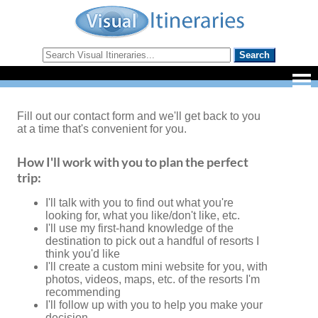
Fill out our contact form and we'll get back to you
at a time that's convenient for you.
How I'll work with you to plan the perfect
trip:
I'll talk with you to find out what you're
looking for, what you like/don't like, etc.
I'll use my first-hand knowledge of the
destination to pick out a handful of resorts I
think you'd like
I'll create a custom mini website for you, with
photos, videos, maps, etc. of the resorts I'm
recommending
I'll follow up with you to help you make your
decision