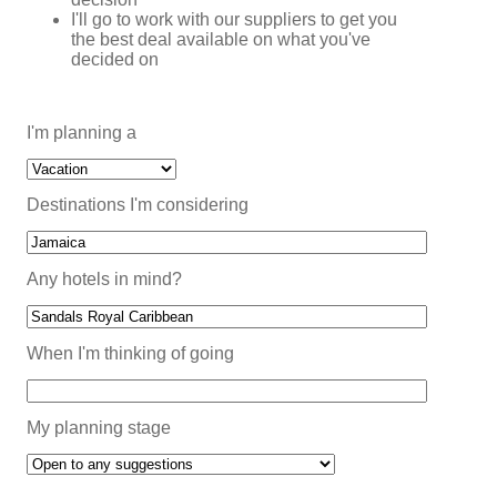
I'll go to work with our suppliers to get you
the best deal available on what you've
decided on
I'm planning a
Destinations I'm considering
Any hotels in mind?
When I'm thinking of going
My planning stage