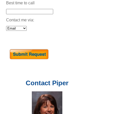
Best time to call
Contact me via:
Contact
Piper