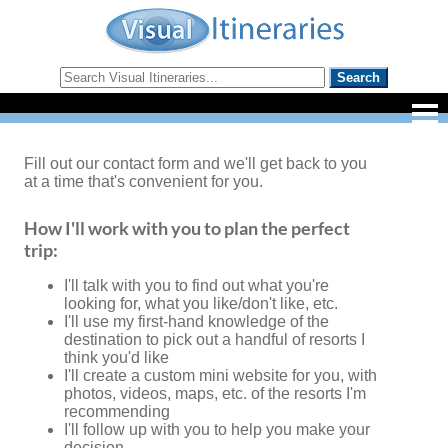
Fill out our contact form and we'll get back to you
at a time that's convenient for you.
How I'll work with you to plan the perfect
trip:
I'll talk with you to find out what you're
looking for, what you like/don't like, etc.
I'll use my first-hand knowledge of the
destination to pick out a handful of resorts I
think you'd like
I'll create a custom mini website for you, with
photos, videos, maps, etc. of the resorts I'm
recommending
I'll follow up with you to help you make your
decision