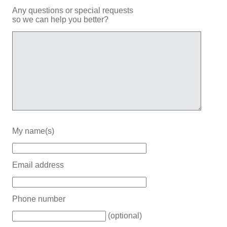
Any questions or special requests
so we can help you better?
My name(s)
Email address
Phone number
(optional)