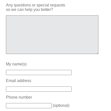
Any questions or special requests
so we can help you better?
My name(s)
Email address
Phone number
(optional)