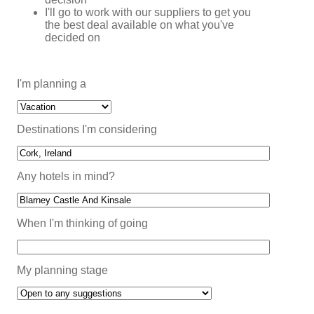
I'll go to work with our suppliers to get you
the best deal available on what you've
decided on
I'm planning a
Destinations I'm considering
Any hotels in mind?
When I'm thinking of going
My planning stage