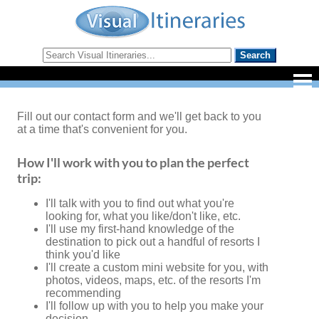
Fill out our contact form and we'll get back to you
at a time that's convenient for you.
How I'll work with you to plan the perfect
trip:
I'll talk with you to find out what you're
looking for, what you like/don't like, etc.
I'll use my first-hand knowledge of the
destination to pick out a handful of resorts I
think you'd like
I'll create a custom mini website for you, with
photos, videos, maps, etc. of the resorts I'm
recommending
I'll follow up with you to help you make your
decision