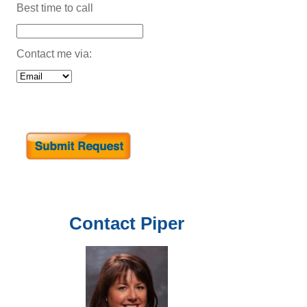
Best time to call
Contact me via:
Contact
Piper