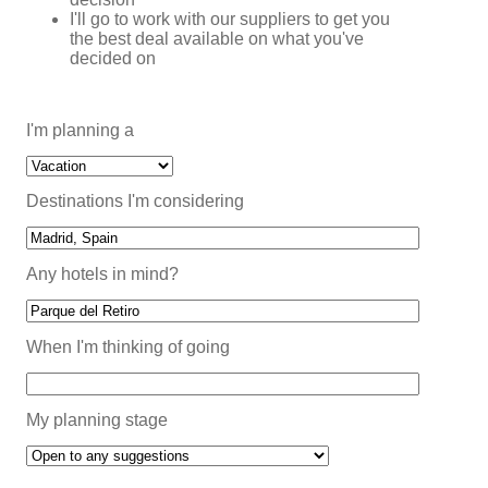
I'll go to work with our suppliers to get you
the best deal available on what you've
decided on
I'm planning a
Destinations I'm considering
Any hotels in mind?
When I'm thinking of going
My planning stage