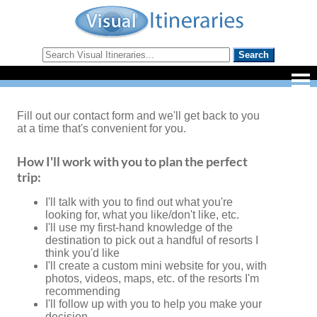
Fill out our contact form and we'll get back to you
at a time that's convenient for you.
How I'll work with you to plan the perfect
trip:
I'll talk with you to find out what you're
looking for, what you like/don't like, etc.
I'll use my first-hand knowledge of the
destination to pick out a handful of resorts I
think you'd like
I'll create a custom mini website for you, with
photos, videos, maps, etc. of the resorts I'm
recommending
I'll follow up with you to help you make your
decision