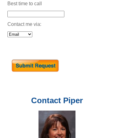
Best time to call
Contact me via:
Contact
Piper