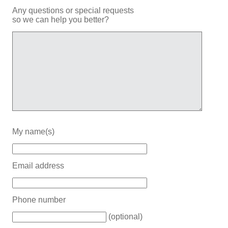
Any questions or special requests
so we can help you better?
My name(s)
Email address
Phone number
(optional)