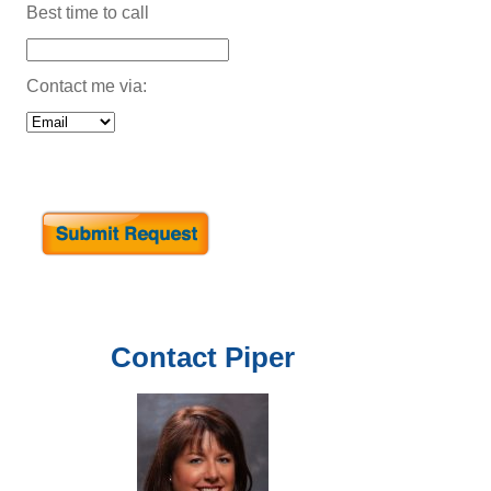
Best time to call
Contact me via:
Contact
Piper