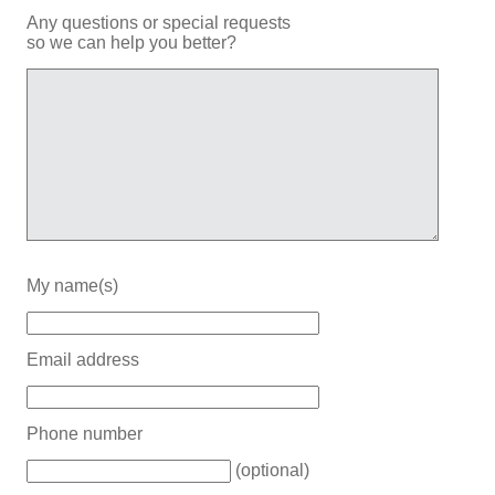
Any questions or special requests
so we can help you better?
My name(s)
Email address
Phone number
(optional)