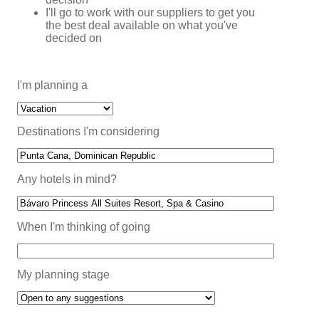
I'll go to work with our suppliers to get you
the best deal available on what you've
decided on
I'm planning a
Destinations I'm considering
Any hotels in mind?
When I'm thinking of going
My planning stage