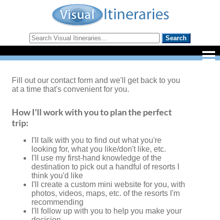
Fill out our contact form and we'll get back to you
at a time that's convenient for you.
How I'll work with you to plan the perfect
trip:
I'll talk with you to find out what you're
looking for, what you like/don't like, etc.
I'll use my first-hand knowledge of the
destination to pick out a handful of resorts I
think you'd like
I'll create a custom mini website for you, with
photos, videos, maps, etc. of the resorts I'm
recommending
I'll follow up with you to help you make your
decision