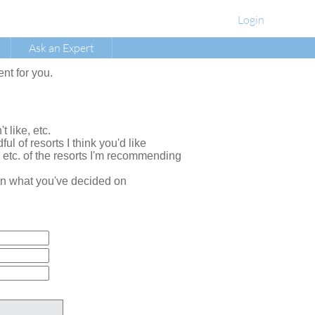
Login
Ask an Expert
ent for you.
t like, etc.
ul of resorts I think you'd like
, etc. of the resorts I'm recommending
e on what you've decided on