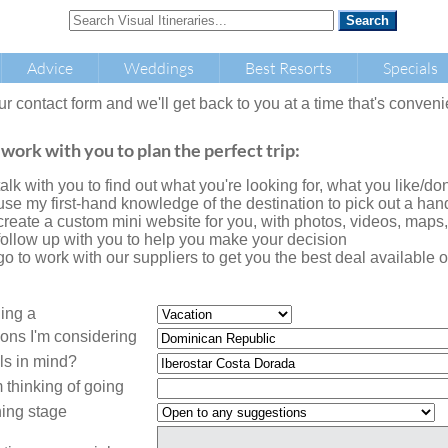
Advice
Weddings
Best Resorts
Specials
our contact form and we'll get back to you at a time that's conveni
 work with you to plan the perfect trip:
l talk with you to find out what you're looking for, what you like/don'
l use my first-hand knowledge of the destination to pick out a handf
l create a custom mini website for you, with photos, videos, maps
l follow up with you to help you make your decision
l go to work with our suppliers to get you the best deal availabl
ning a
ions I'm considering
ls in mind?
 thinking of going
ing stage