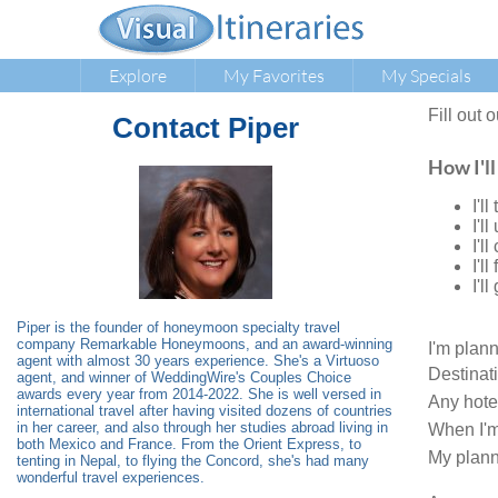
Explore
My Favorites
My Specials
Fill out 
Contact
Piper
How I'll
I'l
I'l
I'l
I'l
I'l
Piper is the founder of honeymoon specialty travel
company Remarkable Honeymoons, and an award-winning
I'm plan
agent with almost 30 years experience. She's a Virtuoso
Destinat
agent, and winner of WeddingWire's Couples Choice
awards every year from 2014-2022. She is well versed in
Any hote
international travel after having visited dozens of countries
in her career, and also through her studies abroad living in
When I'm
both Mexico and France. From the Orient Express, to
My plann
tenting in Nepal, to flying the Concord, she's had many
wonderful travel experiences.