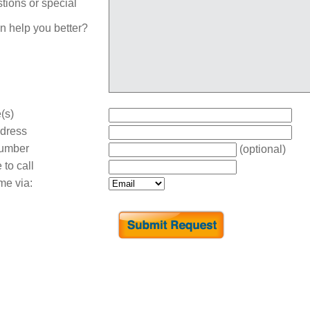
tions or special
n help you better?
(s)
dress
umber
(optional)
 to call
me via: