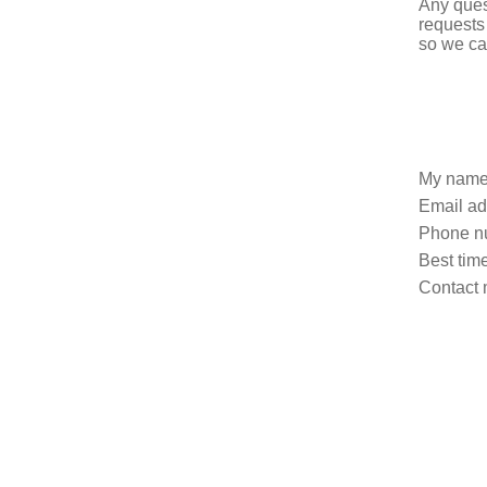
Any ques
requests
so we ca
My name
Email ad
Phone n
Best time
Contact 