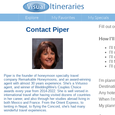
Explore
My Favorites
My Specials
Fill out 
Contact
Piper
How I'll
I'l
I'l
I'l
I'l
I'l
Piper is the founder of honeymoon specialty travel
company Remarkable Honeymoons, and an award-winning
I'm plan
agent with almost 30 years experience. She's a Virtuoso
Destinat
agent, and winner of WeddingWire's Couples Choice
awards every year from 2014-2022. She is well versed in
Any hote
international travel after having visited dozens of countries
in her career, and also through her studies abroad living in
When I'm
both Mexico and France. From the Orient Express, to
My plann
tenting in Nepal, to flying the Concord, she's had many
wonderful travel experiences.