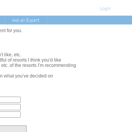
Login
Ask an Expert
ent for you.
t like, etc.
ul of resorts I think you'd like
, etc. of the resorts I'm recommending
e on what you've decided on