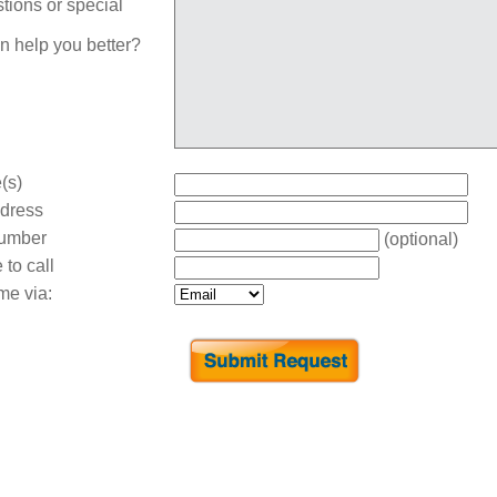
tions or special
n help you better?
(s)
dress
umber
(optional)
 to call
me via: