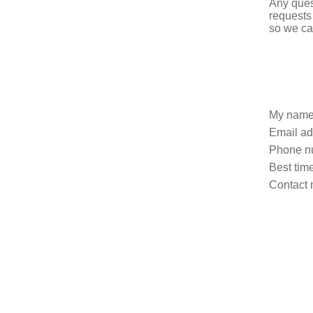
Any ques
requests
so we ca
My name
Email ad
Phone n
Best time
Contact 