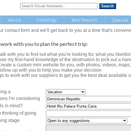
Advice
Weddings
Best Resorts
Specials
our contact form and we'll get back to you at a time that's conveni
 work with you to plan the perfect trip:
l talk with you to find out what you're looking for, what you like/don'
l use my first-hand knowledge of the destination to pick out a handf
l create a custom mini website for you, with photos, videos, maps
l follow up with you to help you make your decision
l go to work with our suppliers to get you the best deal availabl
ning a
ions I'm considering
ls in mind?
 thinking of going
ing stage