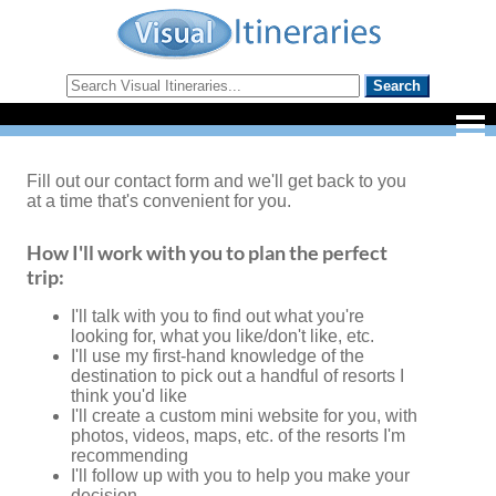
Fill out our contact form and we'll get back to you
at a time that's convenient for you.
How I'll work with you to plan the perfect
trip:
I'll talk with you to find out what you're
looking for, what you like/don't like, etc.
I'll use my first-hand knowledge of the
destination to pick out a handful of resorts I
think you'd like
I'll create a custom mini website for you, with
photos, videos, maps, etc. of the resorts I'm
recommending
I'll follow up with you to help you make your
decision