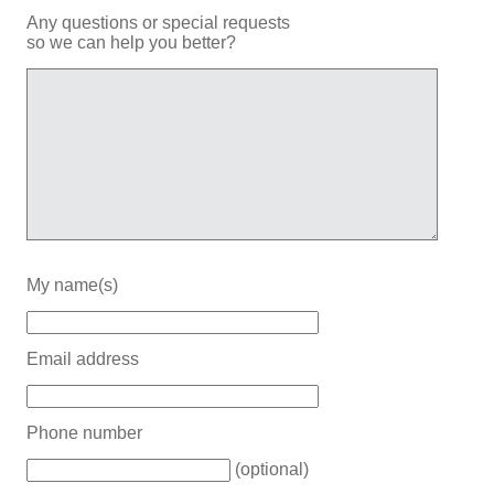
Any questions or special requests
so we can help you better?
My name(s)
Email address
Phone number
(optional)