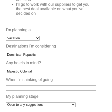
I'll go to work with our suppliers to get you
the best deal available on what you've
decided on
I'm planning a
Destinations I'm considering
Any hotels in mind?
When I'm thinking of going
My planning stage