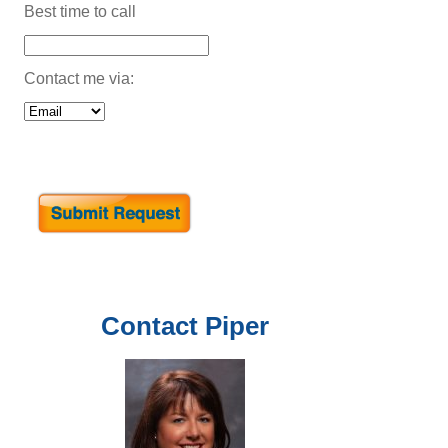
Best time to call
Contact me via:
Contact
Piper