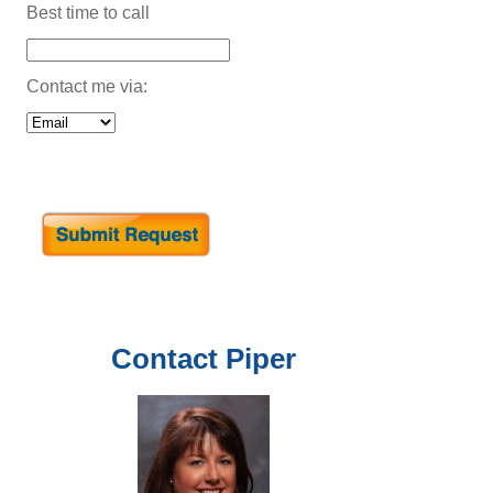
Best time to call
Contact me via:
Contact
Piper