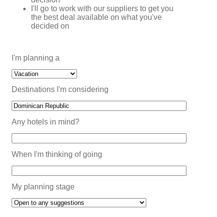
I'll go to work with our suppliers to get you
the best deal available on what you've
decided on
I'm planning a
Destinations I'm considering
Any hotels in mind?
When I'm thinking of going
My planning stage