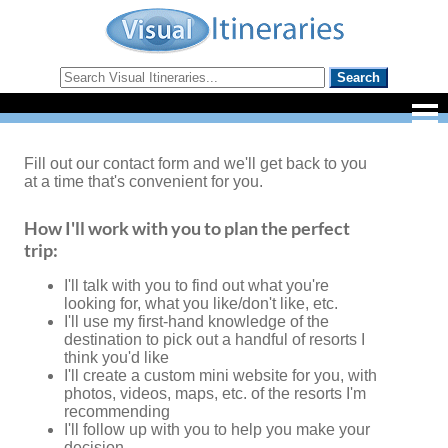
Fill out our contact form and we'll get back to you
at a time that's convenient for you.
How I'll work with you to plan the perfect
trip:
I'll talk with you to find out what you're
looking for, what you like/don't like, etc.
I'll use my first-hand knowledge of the
destination to pick out a handful of resorts I
think you'd like
I'll create a custom mini website for you, with
photos, videos, maps, etc. of the resorts I'm
recommending
I'll follow up with you to help you make your
decision