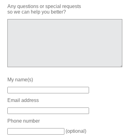
Any questions or special requests
so we can help you better?
My name(s)
Email address
Phone number
(optional)