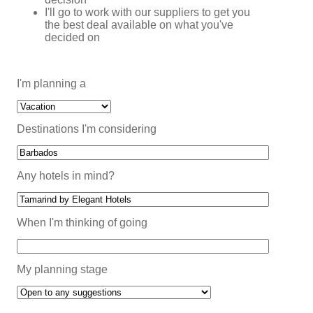
I'll go to work with our suppliers to get you
the best deal available on what you've
decided on
I'm planning a
Destinations I'm considering
Any hotels in mind?
When I'm thinking of going
My planning stage