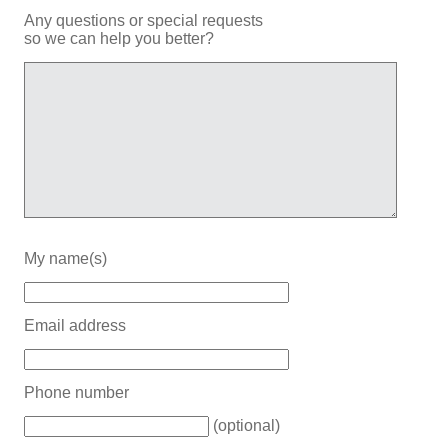
Any questions or special requests
so we can help you better?
My name(s)
Email address
Phone number
(optional)