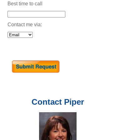
Best time to call
Contact me via:
Contact
Piper