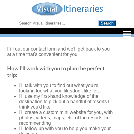
Fill out our contact form and we'll get back to you
at a time that's convenient for you.
How I'll work with you to plan the perfect
trip:
I'll talk with you to find out what you're
looking for, what you like/don't like, etc.
I'll use my first-hand knowledge of the
destination to pick out a handful of resorts I
think you'd like
I'll create a custom mini website for you, with
photos, videos, maps, etc. of the resorts I'm
recommending
I'll follow up with you to help you make your
decision