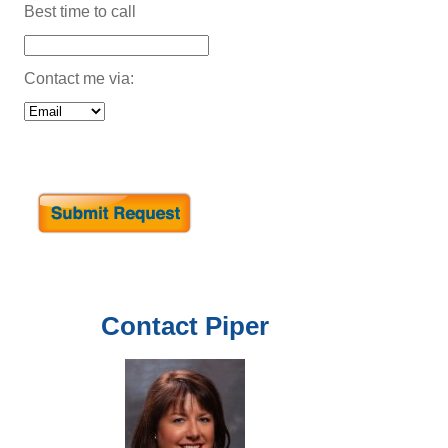
Best time to call
Contact me via:
Contact
Piper