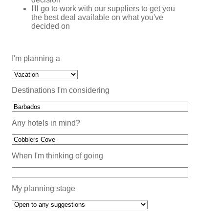
I'll go to work with our suppliers to get you
the best deal available on what you've
decided on
I'm planning a
Destinations I'm considering
Any hotels in mind?
When I'm thinking of going
My planning stage