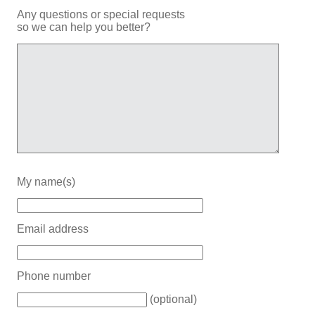
Any questions or special requests
so we can help you better?
My name(s)
Email address
Phone number
(optional)