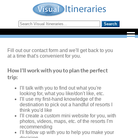
Fill out our contact form and we'll get back to you
at a time that's convenient for you.
How I'll work with you to plan the perfect
trip:
I'll talk with you to find out what you're
looking for, what you like/don't like, etc.
I'll use my first-hand knowledge of the
destination to pick out a handful of resorts I
think you'd like
I'll create a custom mini website for you, with
photos, videos, maps, etc. of the resorts I'm
recommending
I'll follow up with you to help you make your
decision