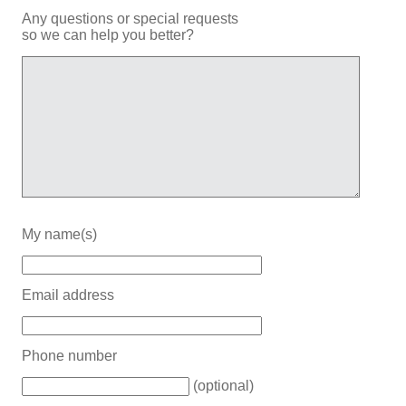
Any questions or special requests
so we can help you better?
My name(s)
Email address
Phone number
(optional)