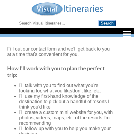
Fill out our contact form and we'll get back to you
at a time that's convenient for you.
How I'll work with you to plan the perfect
trip:
I'll talk with you to find out what you're
looking for, what you like/don't like, etc.
I'll use my first-hand knowledge of the
destination to pick out a handful of resorts I
think you'd like
I'll create a custom mini website for you, with
photos, videos, maps, etc. of the resorts I'm
recommending
I'll follow up with you to help you make your
decision