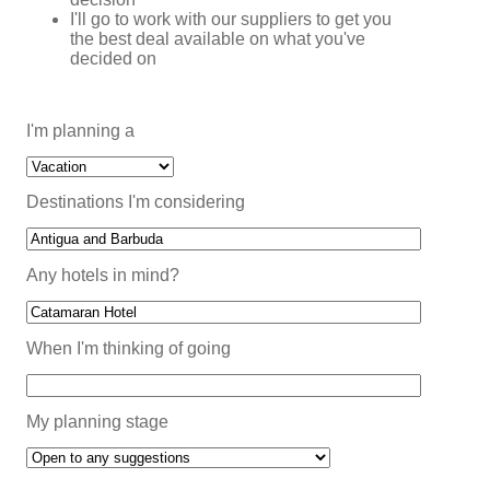
I'll go to work with our suppliers to get you
the best deal available on what you've
decided on
I'm planning a
Destinations I'm considering
Any hotels in mind?
When I'm thinking of going
My planning stage