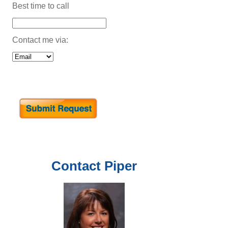
Best time to call
Contact me via:
Contact
Piper