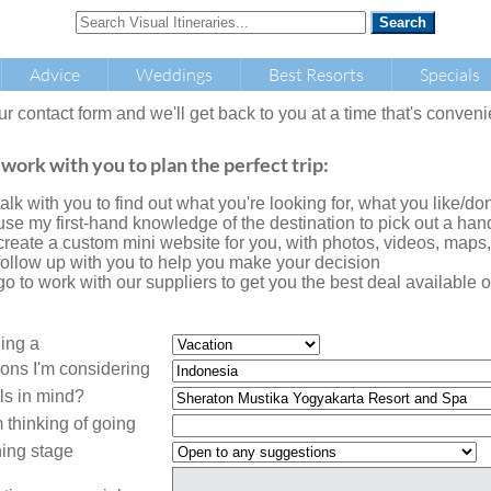
Advice
Weddings
Best Resorts
Specials
our contact form and we'll get back to you at a time that's conveni
 work with you to plan the perfect trip:
l talk with you to find out what you're looking for, what you like/don'
l use my first-hand knowledge of the destination to pick out a handf
l create a custom mini website for you, with photos, videos, maps
l follow up with you to help you make your decision
l go to work with our suppliers to get you the best deal availabl
ning a
ions I'm considering
ls in mind?
 thinking of going
ing stage