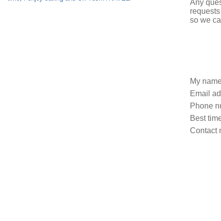
Any ques
requests
so we ca
My name
Email ad
Phone n
Best time
Contact 