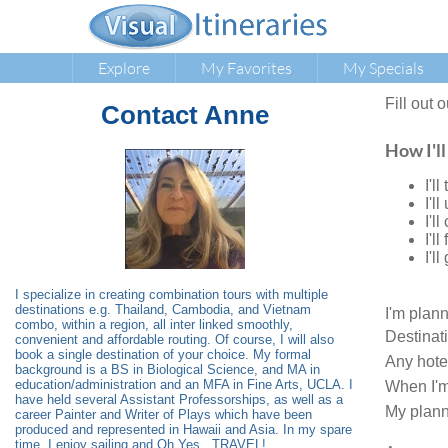
Explore
My Favorites
My Specials
Fill out 
Contact
Anne
How I'll
I'l
I'l
I'l
I'l
I'l
I specialize in creating combination tours with multiple
destinations e.g. Thailand, Cambodia, and Vietnam
I'm plan
combo, within a region, all inter linked smoothly,
Destinat
convenient and affordable routing. Of course, I will also
book a single destination of your choice. My formal
Any hote
background is a BS in Biological Science, and MA in
education/administration and an MFA in Fine Arts, UCLA. I
When I'm
have held several Assistant Professorships, as well as a
My plann
career Painter and Writer of Plays which have been
produced and represented in Hawaii and Asia. In my spare
time, I enjoy sailing and Oh Yes...TRAVEL!