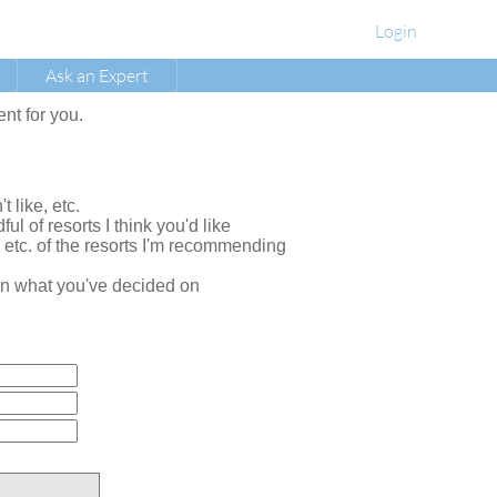
Login
Ask an Expert
ent for you.
t like, etc.
ul of resorts I think you'd like
, etc. of the resorts I'm recommending
e on what you've decided on