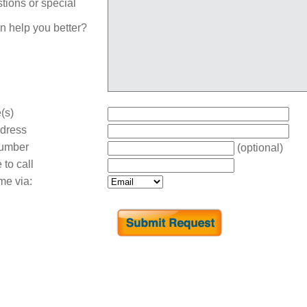
tions or special
n help you better?
(s)
dress
umber
(optional)
 to call
me via: