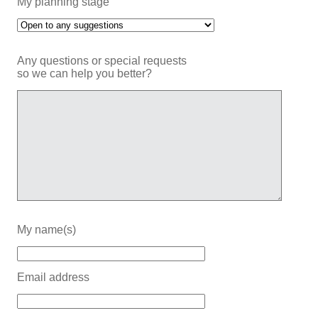
My planning stage
Any questions or special requests
so we can help you better?
My name(s)
Email address