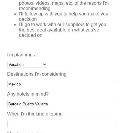
photos, videos, maps, etc. of the resorts I'm
recommending
I'll follow up with you to help you make your
decision
I'll go to work with our suppliers to get you
the best deal available on what you've
decided on
I'm planning a
Destinations I'm considering
Any hotels in mind?
When I'm thinking of going