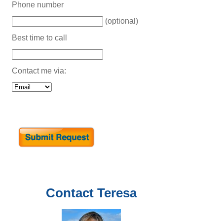
Phone number
(optional)
Best time to call
Contact me via:
Contact
Teresa