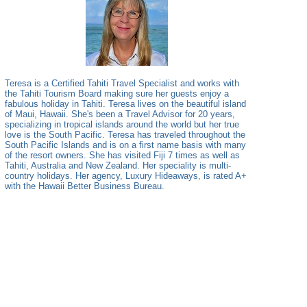
Teresa is a Certified Tahiti Travel Specialist and works with
the Tahiti Tourism Board making sure her guests enjoy a
fabulous holiday in Tahiti. Teresa lives on the beautiful island
of Maui, Hawaii. She's been a Travel Advisor for 20 years,
specializing in tropical islands around the world but her true
love is the South Pacific. Teresa has traveled throughout the
South Pacific Islands and is on a first name basis with many
of the resort owners. She has visited Fiji 7 times as well as
Tahiti, Australia and New Zealand. Her speciality is multi-
country holidays. Her agency, Luxury Hideaways, is rated A+
with the Hawaii Better Business Bureau.