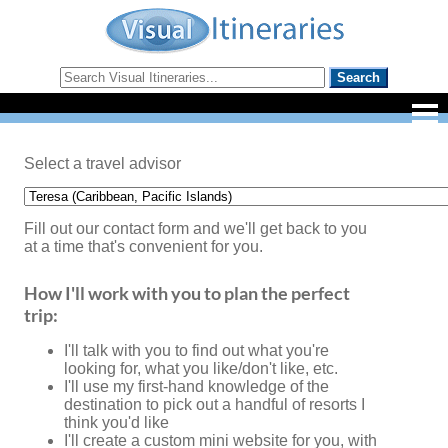
Select a travel advisor
Fill out our contact form and we'll get back to you
at a time that's convenient for you.
How I'll work with you to plan the perfect
trip:
I'll talk with you to find out what you're
looking for, what you like/don't like, etc.
I'll use my first-hand knowledge of the
destination to pick out a handful of resorts I
think you'd like
I'll create a custom mini website for you, with