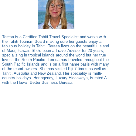
Teresa is a Certified Tahiti Travel Specialist and works with
the Tahiti Tourism Board making sure her guests enjoy a
fabulous holiday in Tahiti. Teresa lives on the beautiful island
of Maui, Hawaii. She's been a Travel Advisor for 20 years,
specializing in tropical islands around the world but her true
love is the South Pacific. Teresa has traveled throughout the
South Pacific Islands and is on a first name basis with many
of the resort owners. She has visited Fiji 7 times as well as
Tahiti, Australia and New Zealand. Her speciality is multi-
country holidays. Her agency, Luxury Hideaways, is rated A+
with the Hawaii Better Business Bureau.