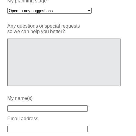
My planning stage
Any questions or special requests
so we can help you better?
My name(s)
Email address