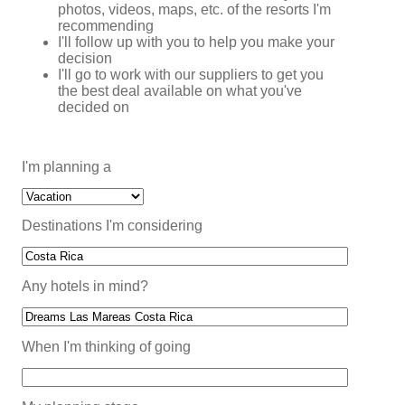
photos, videos, maps, etc. of the resorts I'm
recommending
I'll follow up with you to help you make your
decision
I'll go to work with our suppliers to get you
the best deal available on what you've
decided on
I'm planning a
Destinations I'm considering
Any hotels in mind?
When I'm thinking of going