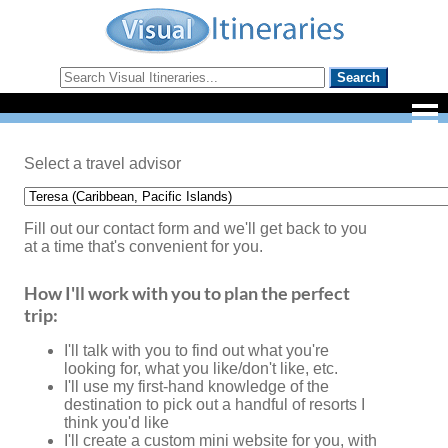
Select a travel advisor
Fill out our contact form and we'll get back to you
at a time that's convenient for you.
How I'll work with you to plan the perfect
trip:
I'll talk with you to find out what you're
looking for, what you like/don't like, etc.
I'll use my first-hand knowledge of the
destination to pick out a handful of resorts I
think you'd like
I'll create a custom mini website for you, with