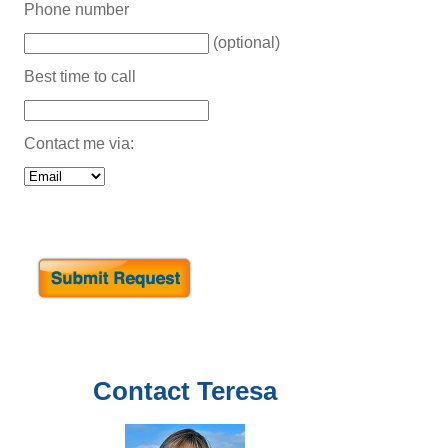
Phone number
(optional)
Best time to call
Contact me via:
Contact
Teresa