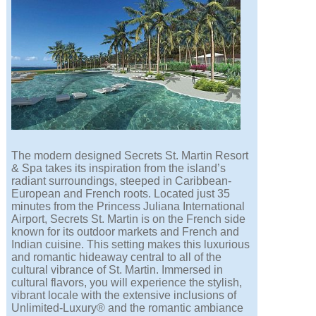
The modern designed Secrets St. Martin Resort
& Spa takes its inspiration from the island’s
radiant surroundings, steeped in Caribbean-
European and French roots. Located just 35
minutes from the Princess Juliana International
Airport, Secrets St. Martin is on the French side
known for its outdoor markets and French and
Indian cuisine. This setting makes this luxurious
and romantic hideaway central to all of the
cultural vibrance of St. Martin. Immersed in
cultural flavors, you will experience the stylish,
vibrant locale with the extensive inclusions of
Unlimited-Luxury® and the romantic ambiance