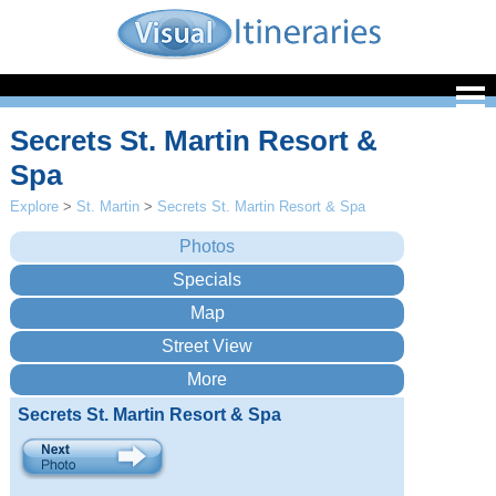
Secrets St. Martin Resort &
Spa
Explore
>
St. Martin
>
Secrets St. Martin Resort & Spa
Secrets St. Martin Resort & Spa