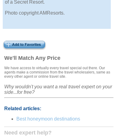
of a Secret Resort.
Photo copyright AMResorts.
We'll Match Any Price
We have access to virtually every travel special out there. Our
agents make a commission from the travel wholesalers, same as
every other agent or online travel site.
Why wouldn't you want a real travel expert on your
side...for free?
Related articles:
Best honeymoon destinations
Need expert help?