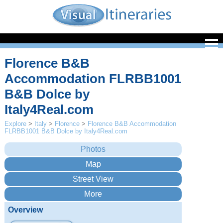
Florence B&B
Accommodation FLRBB1001
B&B Dolce by
Italy4Real.com
Explore
>
Italy
>
Florence
>
Florence B&B Accommodation
FLRBB1001 B&B Dolce by Italy4Real.com
Overview