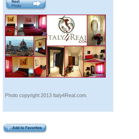
Photo copyright 2013 Italy4Real.com.