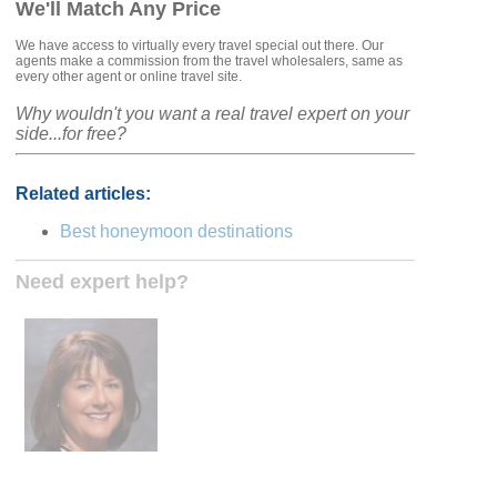
We'll Match Any Price
We have access to virtually every travel special out there. Our
agents make a commission from the travel wholesalers, same as
every other agent or online travel site.
Why wouldn't you want a real travel expert on your
side...for free?
Related articles:
Best honeymoon destinations
Need expert help?