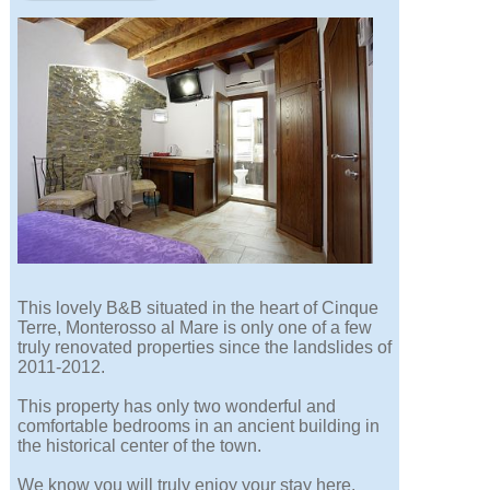
This lovely B&B situated in the heart of Cinque
Terre, Monterosso al Mare is only one of a few
truly renovated properties since the landslides of
2011-2012.
This property has only two wonderful and
comfortable bedrooms in an ancient building in
the historical center of the town.
We know you will truly enjoy your stay here.