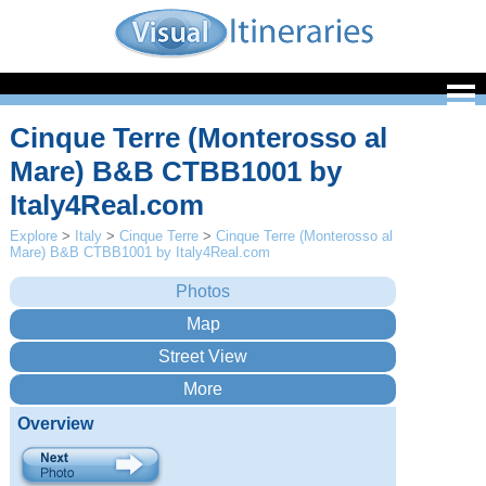
Cinque Terre (Monterosso al
Mare) B&B CTBB1001 by
Italy4Real.com
Explore
>
Italy
>
Cinque Terre
>
Cinque Terre (Monterosso al
Mare) B&B CTBB1001 by Italy4Real.com
Overview