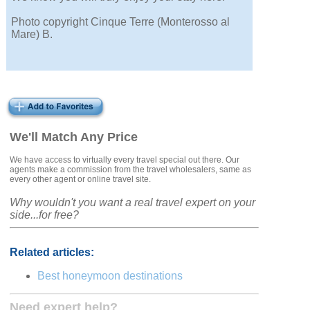
Photo copyright Cinque Terre (Monterosso al
Mare) B.
We'll Match Any Price
We have access to virtually every travel special out there. Our
agents make a commission from the travel wholesalers, same as
every other agent or online travel site.
Why wouldn't you want a real travel expert on your
side...for free?
Related articles:
Best honeymoon destinations
Need expert help?