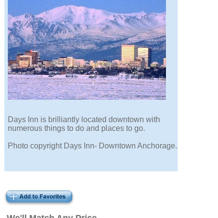
Days Inn is brilliantly located downtown with
numerous things to do and places to go.
Photo copyright Days Inn- Downtown Anchorage.