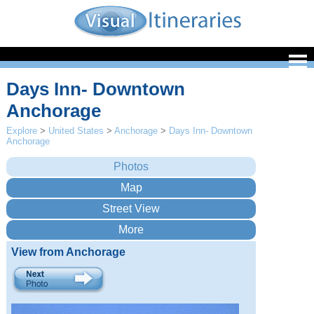
Days Inn- Downtown
Anchorage
Explore
>
United States
>
Anchorage
>
Days Inn- Downtown
Anchorage
View from Anchorage