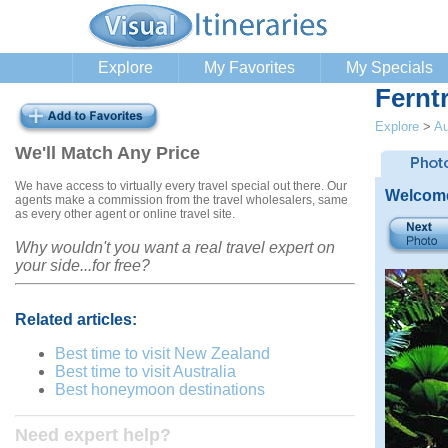
Explore
My Favorites
My Specials
Fernt
Explore
>
Au
We'll Match Any Price
We have access to virtually every travel special out there. Our
Welcome
agents make a commission from the travel wholesalers, same
as every other agent or online travel site.
Why wouldn't you want a real travel expert on
your side...for free?
Related articles:
Best time to visit New Zealand
Best time to visit Australia
Best honeymoon destinations
Need expert help?