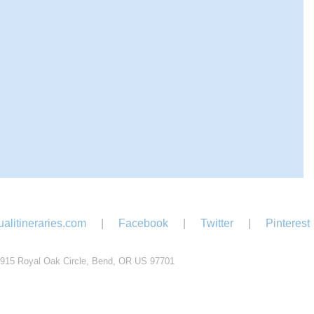
alitineraries.com
|
Facebook
|
Twitter
|
Pinterest
915 Royal Oak Circle, Bend, OR US 97701