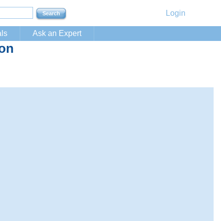
Login
ls
Ask an Expert
ion