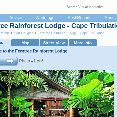
Advice
Weddings
Best Resorts
Specia
ree Rainforest Lodge - Cape Tribulat
stralia
>
Port Douglas
>
Ferntree Rainforest Lodge - Cape Tribulation
 to the Ferntree Rainforest Lodge
Photo #1 of 6