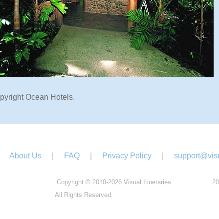
pyright Ocean Hotels.
About Us
|
FAQ
|
Privacy Policy
|
support@visu
Copyright © 2010-2026 Visual Itineraries.
20
All Rights Reserved.