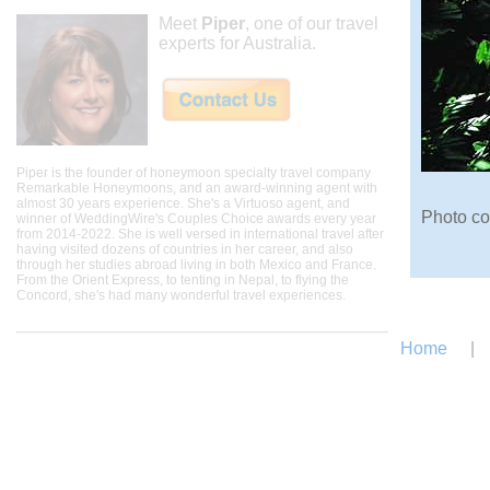
Meet
Piper
, one of our travel
experts for Australia.
Piper is the founder of honeymoon specialty travel company
Remarkable Honeymoons, and an award-winning agent with
almost 30 years experience. She's a Virtuoso agent, and
Photo co
winner of WeddingWire's Couples Choice awards every year
from 2014-2022. She is well versed in international travel after
having visited dozens of countries in her career, and also
through her studies abroad living in both Mexico and France.
From the Orient Express, to tenting in Nepal, to flying the
Concord, she's had many wonderful travel experiences.
Home
|