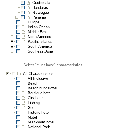
Guatemala
Honduras
Nicaragua
Panama
Europe
Indian Ocean
Middle East
North America
Pacific Islands
South America
Southeast Asia
Select "must have"
characteristics
:
All Characteristics
All-Inclusive
Beach
Beach bungalows
Boutique hotel
City hotel
Fishing
Golf
Historic hotel
Motel
Multi-room hotel
National Park