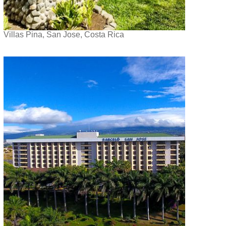
Villas Pina, San Jose, Costa Rica