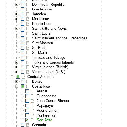
Dominican Republic
Guadeloupe
Jamaica
Martinique
Puerto Rico
Saint Kitts and Nevis
Saint Lucia
Saint Vincent and the Grenadines
Sint Maarten
St. Barts
St. Martin
Trinidad and Tobago
Turks and Caicos Islands
Virgin Islands (British)
Virgin Islands (U.S.)
Central America
Belize
Costa Rica
Arenal
Guanacaste
Juan Castro Blanco
Papagayo
Puerto Limon
Puntarenas
San Jose
Grenada