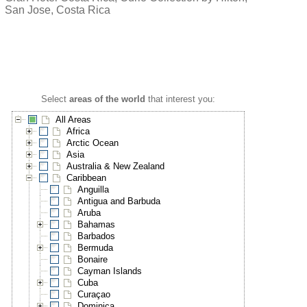
San Jose, Costa Rica
Select
areas of the world
that interest you:
All Areas
Africa
Arctic Ocean
Asia
Australia & New Zealand
Caribbean
Anguilla
Antigua and Barbuda
Aruba
Bahamas
Barbados
Bermuda
Bonaire
Cayman Islands
Cuba
Curaçao
Dominica