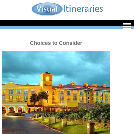
Choices to Consider