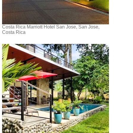
Costa Rica Marriott Hotel San Jose, San Jose,
Costa Rica