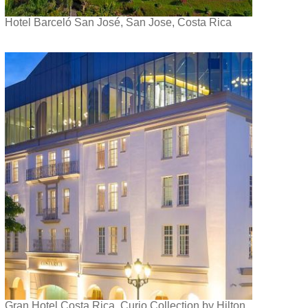
Hotel Barceló San José, San Jose, Costa Rica
Gran Hotel Costa Rica, Curio Collection by Hilton,