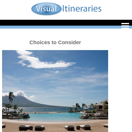
Choices to Consider