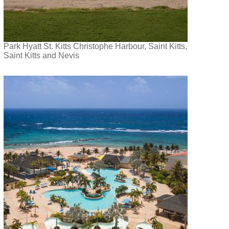
Park Hyatt St. Kitts Christophe Harbour, Saint Kitts,
Saint Kitts and Nevis