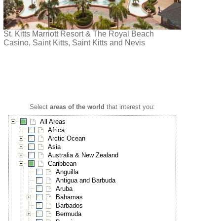
St. Kitts Marriott Resort & The Royal Beach
Casino, Saint Kitts, Saint Kitts and Nevis
Select
areas of the world
that interest you:
All Areas
Africa
Arctic Ocean
Asia
Australia & New Zealand
Caribbean
Anguilla
Antigua and Barbuda
Aruba
Bahamas
Barbados
Bermuda