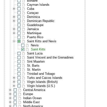
Bonaire
Cayman Islands
Cuba
Curaçao
Dominica
Dominican Republic
Guadeloupe
Jamaica
Martinique
Puerto Rico
Saint Kitts and Nevis
Nevis
Saint Kitts
Saint Lucia
Saint Vincent and the Grenadines
Sint Maarten
St. Barts
St. Martin
Trinidad and Tobago
Turks and Caicos Islands
Virgin Islands (British)
Virgin Islands (U.S.)
Central America
Europe
Indian Ocean
Middle East
North America