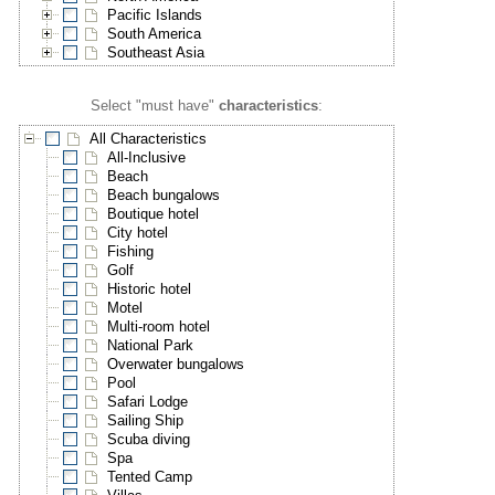
Pacific Islands
South America
Southeast Asia
Select "must have"
characteristics
:
All Characteristics
All-Inclusive
Beach
Beach bungalows
Boutique hotel
City hotel
Fishing
Golf
Historic hotel
Motel
Multi-room hotel
National Park
Overwater bungalows
Pool
Safari Lodge
Sailing Ship
Scuba diving
Spa
Tented Camp