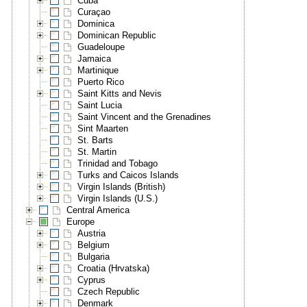
Cuba
Curaçao
Dominica
Dominican Republic
Guadeloupe
Jamaica
Martinique
Puerto Rico
Saint Kitts and Nevis
Saint Lucia
Saint Vincent and the Grenadines
Sint Maarten
St. Barts
St. Martin
Trinidad and Tobago
Turks and Caicos Islands
Virgin Islands (British)
Virgin Islands (U.S.)
Central America
Europe
Austria
Belgium
Bulgaria
Croatia (Hrvatska)
Cyprus
Czech Republic
Denmark