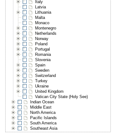
Italy
Latvia
Lithuania
Malta
Monaco
Montenegro
Netherlands
Norway
Poland
Portugal
Romania
Slovenia
Spain
Sweden
Switzerland
Turkey
Ukraine
United Kingdom
Vatican City State (Holy See)
Indian Ocean
Middle East
North America
Pacific Islands
South America
Southeast Asia