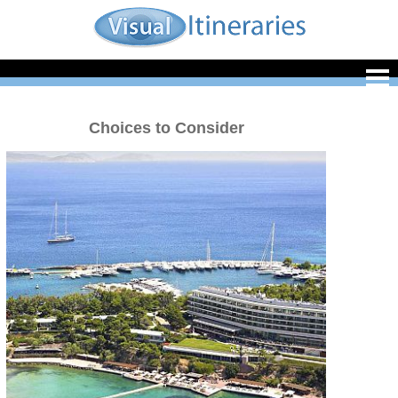
Choices to Consider