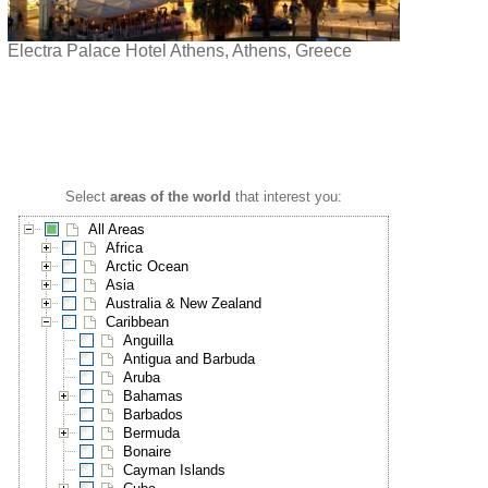
Electra Palace Hotel Athens, Athens, Greece
Select
areas of the world
that interest you:
All Areas
Africa
Arctic Ocean
Asia
Australia & New Zealand
Caribbean
Anguilla
Antigua and Barbuda
Aruba
Bahamas
Barbados
Bermuda
Bonaire
Cayman Islands