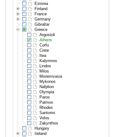
Estonia
Finland
France
Germany
Gibraltar
Greece
Argostoli
Athens
Corfu
Crete
Itea
Kalymnos
Lindos
Milos
Monemvasia
Mykonos
Nafplion
Olympia
Paros
Patmos
Rhodes
Santorini
Volos
Zakynthos
Hungary
Ireland