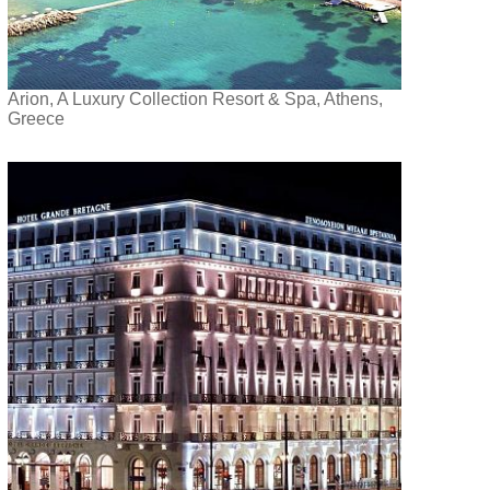
Arion, A Luxury Collection Resort & Spa, Athens,
Greece