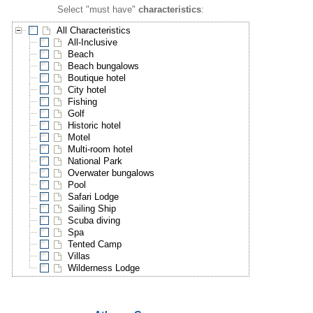
Select "must have"
characteristics
:
All Characteristics
All-Inclusive
Beach
Beach bungalows
Boutique hotel
City hotel
Fishing
Golf
Historic hotel
Motel
Multi-room hotel
National Park
Overwater bungalows
Pool
Safari Lodge
Sailing Ship
Scuba diving
Spa
Tented Camp
Villas
Wilderness Lodge