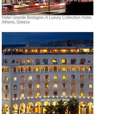
Hotel Grande Bretagne, A Luxury Collection Hotel,
Athens, Greece