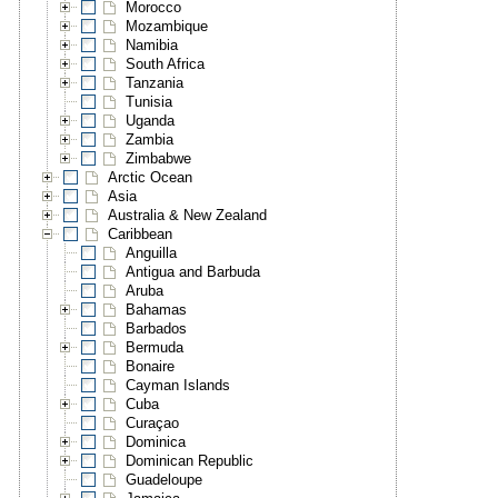
Morocco
Mozambique
Namibia
South Africa
Tanzania
Tunisia
Uganda
Zambia
Zimbabwe
Arctic Ocean
Asia
Australia & New Zealand
Caribbean
Anguilla
Antigua and Barbuda
Aruba
Bahamas
Barbados
Bermuda
Bonaire
Cayman Islands
Cuba
Curaçao
Dominica
Dominican Republic
Guadeloupe