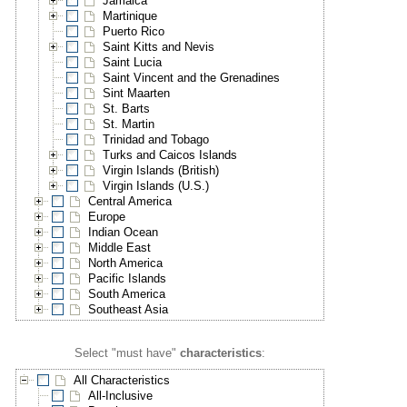
Jamaica
Martinique
Puerto Rico
Saint Kitts and Nevis
Saint Lucia
Saint Vincent and the Grenadines
Sint Maarten
St. Barts
St. Martin
Trinidad and Tobago
Turks and Caicos Islands
Virgin Islands (British)
Virgin Islands (U.S.)
Central America
Europe
Indian Ocean
Middle East
North America
Pacific Islands
South America
Southeast Asia
Select "must have"
characteristics
:
All Characteristics
All-Inclusive