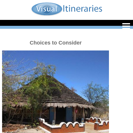
Choices to Consider