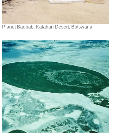
Planet Baobab, Kalahari Desert, Botswana