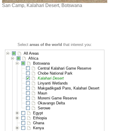
San Camp, Kalahari Desert, Botswana
Select
areas of the world
that interest you:
All Areas
Africa
Botswana
Central Kalahari Game Reserve
Chobe National Park
Kalahari Desert
Linyanti Wetlands
Makgadikgadi Pans, Kalahari Desert
Maun
Moremi Game Reserve
Okavango Delta
Serowe
Egypt
Ethiopia
Ghana
Kenya