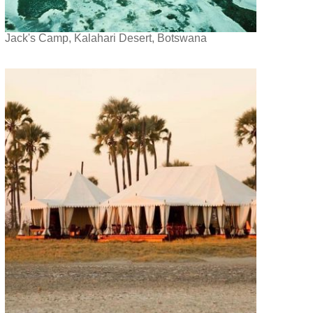
Jack's Camp, Kalahari Desert, Botswana