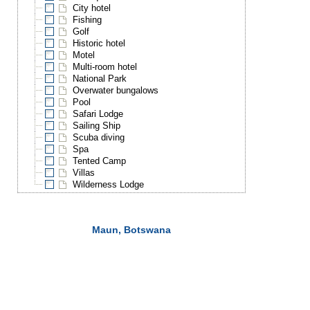
City hotel
Fishing
Golf
Historic hotel
Motel
Multi-room hotel
National Park
Overwater bungalows
Pool
Safari Lodge
Sailing Ship
Scuba diving
Spa
Tented Camp
Villas
Wilderness Lodge
Maun, Botswana