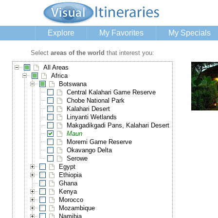
Explore
My Favorites
My Specials
Select
areas of the world
that interest you:
All Areas
Africa
Botswana
Central Kalahari Game Reserve
Chobe National Park
Kalahari Desert
Linyanti Wetlands
Makgadikgadi Pans, Kalahari Desert
Maun
Moremi Game Reserve
Okavango Delta
Serowe
Egypt
Ethiopia
Ghana
Kenya
Morocco
Mozambique
Namibia