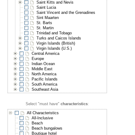
Saint Kitts and Nevis
Saint Lucia
Saint Vincent and the Grenadines
Sint Maarten
St. Barts
St. Martin
Trinidad and Tobago
Turks and Caicos Islands
Virgin Islands (British)
Virgin Islands (U.S.)
Central America
Europe
Indian Ocean
Middle East
North America
Pacific Islands
South America
Southeast Asia
Select "must have"
characteristics
:
All Characteristics
All-Inclusive
Beach
Beach bungalows
Boutique hotel