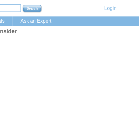
Login
ls
Ask an Expert
nsider