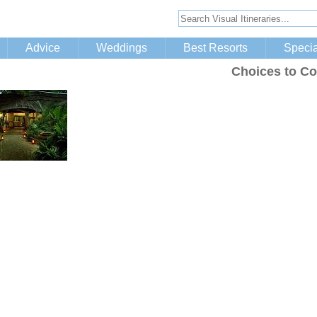
Advice
Weddings
Best Resorts
Specia
Choices to Co