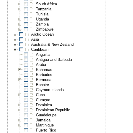
South Africa
Tanzania
Tunisia
Uganda
Zambia
Zimbabwe
Arctic Ocean
Asia
Australia & New Zealand
Caribbean
Anguilla
Antigua and Barbuda
Aruba
Bahamas
Barbados
Bermuda
Bonaire
Cayman Islands
Cuba
Curaçao
Dominica
Dominican Republic
Guadeloupe
Jamaica
Martinique
Puerto Rico