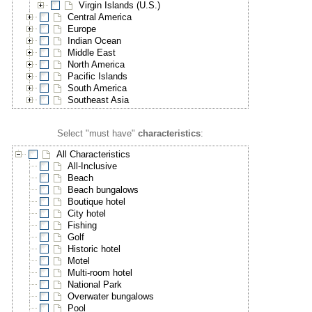
Virgin Islands (U.S.)
Central America
Europe
Indian Ocean
Middle East
North America
Pacific Islands
South America
Southeast Asia
Select "must have"
characteristics
:
All Characteristics
All-Inclusive
Beach
Beach bungalows
Boutique hotel
City hotel
Fishing
Golf
Historic hotel
Motel
Multi-room hotel
National Park
Overwater bungalows
Pool