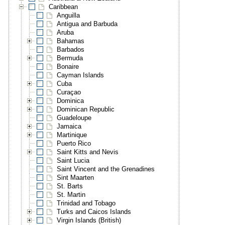
Caribbean
Anguilla
Antigua and Barbuda
Aruba
Bahamas
Barbados
Bermuda
Bonaire
Cayman Islands
Cuba
Curaçao
Dominica
Dominican Republic
Guadeloupe
Jamaica
Martinique
Puerto Rico
Saint Kitts and Nevis
Saint Lucia
Saint Vincent and the Grenadines
Sint Maarten
St. Barts
St. Martin
Trinidad and Tobago
Turks and Caicos Islands
Virgin Islands (British)