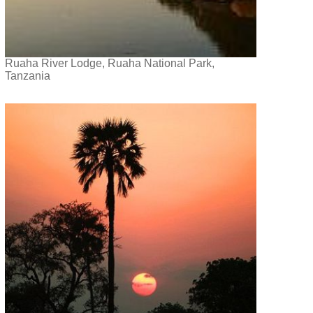
Ruaha River Lodge, Ruaha National Park,
Tanzania