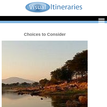
Choices to Consider