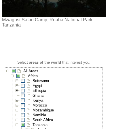
Mwagusi Safari Camp, Ruaha National Park,
Tanzania
Select
areas of the world
that interest you:
All Areas
Africa
Botswana
Egypt
Ethiopia
Ghana
Kenya
Morocco
Mozambique
Namibia
South Africa
Tanzania