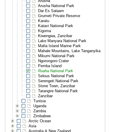
Arusha
Arusha National Park
Dar Es Salaam
Grumeti Private Reserve
Karatu
Katavi National Park
Kigoma
Kiwengwa, Zanzibar
Lake Manyara National Park
Mafia Island Marine Park
Mahale Mountains, Lake Tanganyika
Mikumi National Park
Ngorongoro Crater
Pemba Island
Ruaha National Park
Selous National Park
Serengeti National Park
Stone Town, Zanzibar
Tarangire National Park
Zanzibar
Tunisia
Uganda
Zambia
Zimbabwe
Arctic Ocean
Asia
Australia & New Zealand