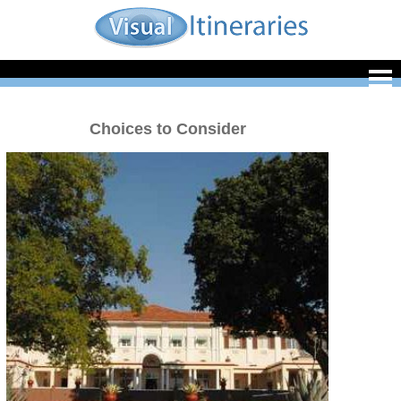
Choices to Consider