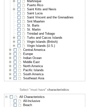
Martinique
Puerto Rico
Saint Kitts and Nevis
Saint Lucia
Saint Vincent and the Grenadines
Sint Maarten
St. Barts
St. Martin
Trinidad and Tobago
Turks and Caicos Islands
Virgin Islands (British)
Virgin Islands (U.S.)
Central America
Europe
Indian Ocean
Middle East
North America
Pacific Islands
South America
Southeast Asia
Select "must have"
characteristics
:
All Characteristics
All-Inclusive
Beach