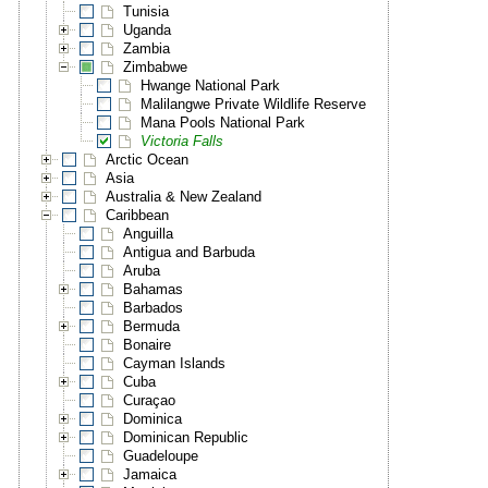
Tunisia
Uganda
Zambia
Zimbabwe
Hwange National Park
Malilangwe Private Wildlife Reserve
Mana Pools National Park
Victoria Falls
Arctic Ocean
Asia
Australia & New Zealand
Caribbean
Anguilla
Antigua and Barbuda
Aruba
Bahamas
Barbados
Bermuda
Bonaire
Cayman Islands
Cuba
Curaçao
Dominica
Dominican Republic
Guadeloupe
Jamaica