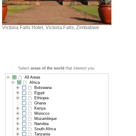
Victoria Falls Hotel, Victoria Falls, Zimbabwe
Select
areas of the world
that interest you:
All Areas
Africa
Botswana
Egypt
Ethiopia
Ghana
Kenya
Morocco
Mozambique
Namibia
South Africa
Tanzania