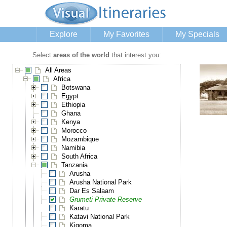
Explore
My Favorites
My Specials
Select
areas of the world
that interest you:
All Areas
Africa
Botswana
Egypt
Ethiopia
Ghana
Kenya
Morocco
Mozambique
Namibia
South Africa
Tanzania
Arusha
Arusha National Park
Dar Es Salaam
Grumeti Private Reserve
Karatu
Katavi National Park
Kigoma