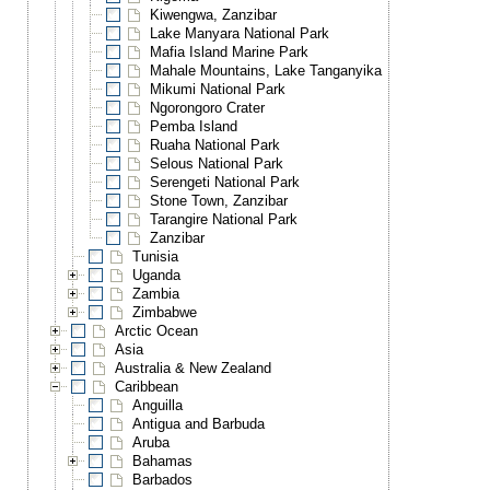
Kiwengwa, Zanzibar
Lake Manyara National Park
Mafia Island Marine Park
Mahale Mountains, Lake Tanganyika
Mikumi National Park
Ngorongoro Crater
Pemba Island
Ruaha National Park
Selous National Park
Serengeti National Park
Stone Town, Zanzibar
Tarangire National Park
Zanzibar
Tunisia
Uganda
Zambia
Zimbabwe
Arctic Ocean
Asia
Australia & New Zealand
Caribbean
Anguilla
Antigua and Barbuda
Aruba
Bahamas
Barbados