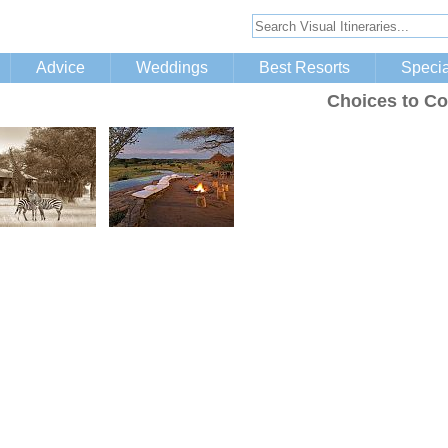
Advice
Weddings
Best Resorts
Specia
Choices to Co