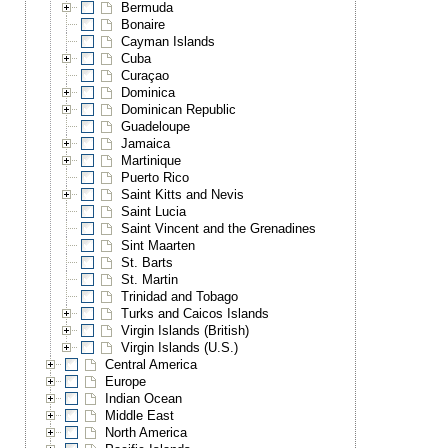
Bermuda
Bonaire
Cayman Islands
Cuba
Curaçao
Dominica
Dominican Republic
Guadeloupe
Jamaica
Martinique
Puerto Rico
Saint Kitts and Nevis
Saint Lucia
Saint Vincent and the Grenadines
Sint Maarten
St. Barts
St. Martin
Trinidad and Tobago
Turks and Caicos Islands
Virgin Islands (British)
Virgin Islands (U.S.)
Central America
Europe
Indian Ocean
Middle East
North America