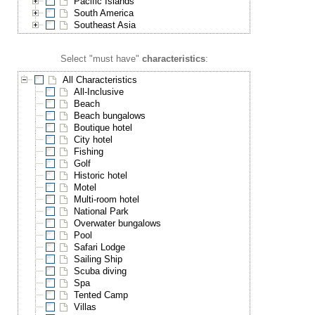
Pacific Islands
South America
Southeast Asia
Select "must have"
characteristics
:
All Characteristics
All-Inclusive
Beach
Beach bungalows
Boutique hotel
City hotel
Fishing
Golf
Historic hotel
Motel
Multi-room hotel
National Park
Overwater bungalows
Pool
Safari Lodge
Sailing Ship
Scuba diving
Spa
Tented Camp
Villas