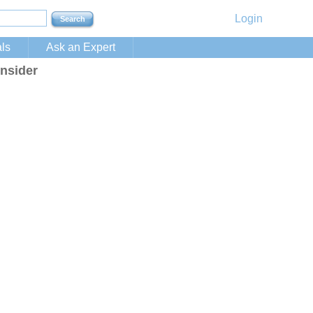
Login
ls
Ask an Expert
nsider