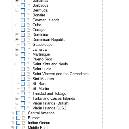
Bahamas
Barbados
Bermuda
Bonaire
Cayman Islands
Cuba
Curaçao
Dominica
Dominican Republic
Guadeloupe
Jamaica
Martinique
Puerto Rico
Saint Kitts and Nevis
Saint Lucia
Saint Vincent and the Grenadines
Sint Maarten
St. Barts
St. Martin
Trinidad and Tobago
Turks and Caicos Islands
Virgin Islands (British)
Virgin Islands (U.S.)
Central America
Europe
Indian Ocean
Middle East