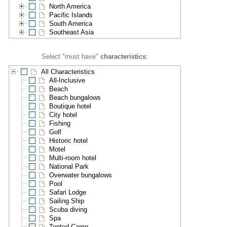
North America
Pacific Islands
South America
Southeast Asia
Select "must have"
characteristics
:
All Characteristics
All-Inclusive
Beach
Beach bungalows
Boutique hotel
City hotel
Fishing
Golf
Historic hotel
Motel
Multi-room hotel
National Park
Overwater bungalows
Pool
Safari Lodge
Sailing Ship
Scuba diving
Spa
Tented Camp