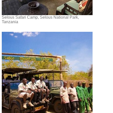
Selous Safari Camp, Selous National Park,
Tanzania