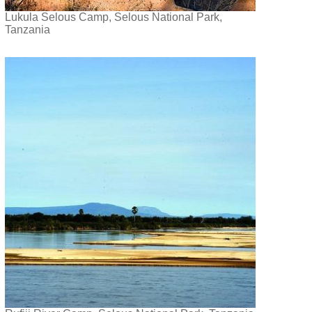
Lukula Selous Camp, Selous National Park,
Tanzania