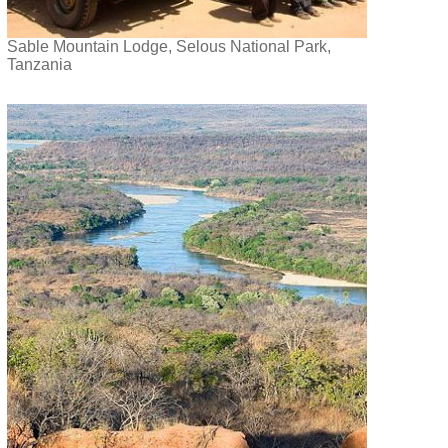
Sable Mountain Lodge, Selous National Park,
Tanzania