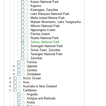
Katavi National Park
Kigoma
Kiwengwa, Zanzibar
Lake Manyara National Park
Mafia Island Marine Park
Mahale Mountains, Lake Tanganyika
Mikumi National Park
Ngorongoro Crater
Pemba Island
Ruaha National Park
Selous National Park
Serengeti National Park
Stone Town, Zanzibar
Tarangire National Park
Zanzibar
Tunisia
Uganda
Zambia
Zimbabwe
Arctic Ocean
Asia
Australia & New Zealand
Caribbean
Anguilla
Antigua and Barbuda
Aruba