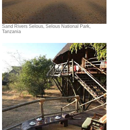
Sand Rivers Selous, Selous National Park,
Tanzania