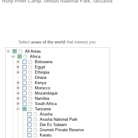
Rufiji River Camp, Selous National Park, Tanzania
Select
areas of the world
that interest you:
All Areas
Africa
Botswana
Egypt
Ethiopia
Ghana
Kenya
Morocco
Mozambique
Namibia
South Africa
Tanzania
Arusha
Arusha National Park
Dar Es Salaam
Grumeti Private Reserve
Karatu