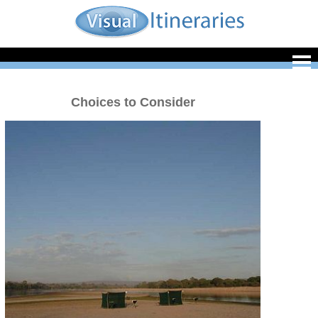
Choices to Consider