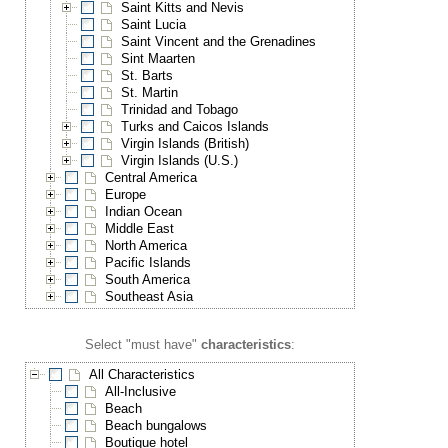
Saint Kitts and Nevis
Saint Lucia
Saint Vincent and the Grenadines
Sint Maarten
St. Barts
St. Martin
Trinidad and Tobago
Turks and Caicos Islands
Virgin Islands (British)
Virgin Islands (U.S.)
Central America
Europe
Indian Ocean
Middle East
North America
Pacific Islands
South America
Southeast Asia
Select "must have"
characteristics
:
All Characteristics
All-Inclusive
Beach
Beach bungalows
Boutique hotel