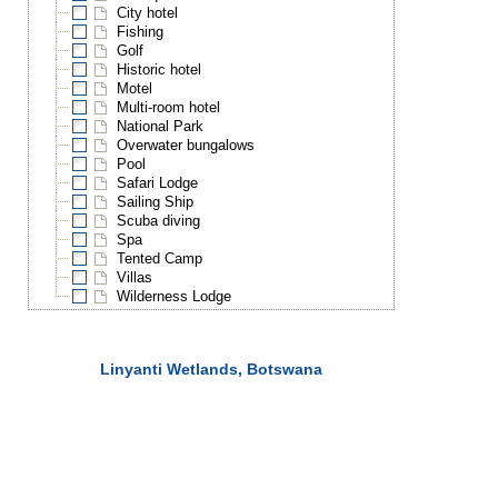
City hotel
Fishing
Golf
Historic hotel
Motel
Multi-room hotel
National Park
Overwater bungalows
Pool
Safari Lodge
Sailing Ship
Scuba diving
Spa
Tented Camp
Villas
Wilderness Lodge
Linyanti Wetlands, Botswana