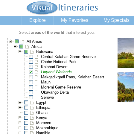
Explore
My Favorites
My Specials
Select
areas of the world
that interest you:
All Areas
Africa
Botswana
Central Kalahari Game Reserve
Chobe National Park
Kalahari Desert
Linyanti Wetlands
Makgadikgadi Pans, Kalahari Desert
Maun
Moremi Game Reserve
Okavango Delta
Serowe
Egypt
Ethiopia
Ghana
Kenya
Morocco
Mozambique
Namibia