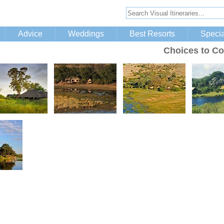
Advice
Weddings
Best Resorts
Specia
Choices to Co