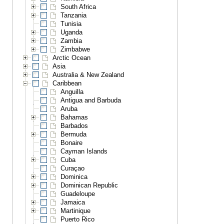
South Africa
Tanzania
Tunisia
Uganda
Zambia
Zimbabwe
Arctic Ocean
Asia
Australia & New Zealand
Caribbean
Anguilla
Antigua and Barbuda
Aruba
Bahamas
Barbados
Bermuda
Bonaire
Cayman Islands
Cuba
Curaçao
Dominica
Dominican Republic
Guadeloupe
Jamaica
Martinique
Puerto Rico