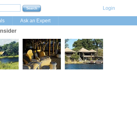
Login
ls
Ask an Expert
nsider