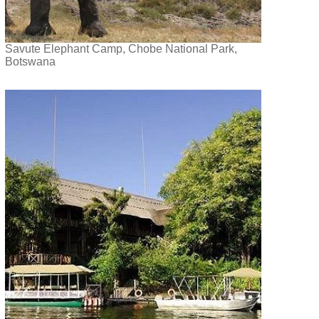
Savute Elephant Camp, Chobe National Park,
Botswana