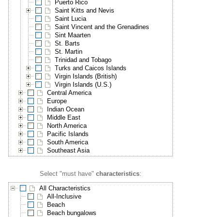
Puerto Rico
Saint Kitts and Nevis
Saint Lucia
Saint Vincent and the Grenadines
Sint Maarten
St. Barts
St. Martin
Trinidad and Tobago
Turks and Caicos Islands
Virgin Islands (British)
Virgin Islands (U.S.)
Central America
Europe
Indian Ocean
Middle East
North America
Pacific Islands
South America
Southeast Asia
Select "must have"
characteristics
:
All Characteristics
All-Inclusive
Beach
Beach bungalows