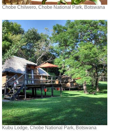
Chobe Chilwero, Chobe National Park, Botswana
Kubu Lodge, Chobe National Park, Botswana