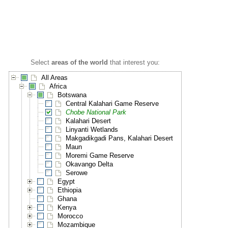
Select
areas of the world
that interest you:
All Areas
Africa
Botswana
Central Kalahari Game Reserve
Chobe National Park
Kalahari Desert
Linyanti Wetlands
Makgadikgadi Pans, Kalahari Desert
Maun
Moremi Game Reserve
Okavango Delta
Serowe
Egypt
Ethiopia
Ghana
Kenya
Morocco
Mozambique