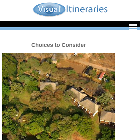
Choices to Consider