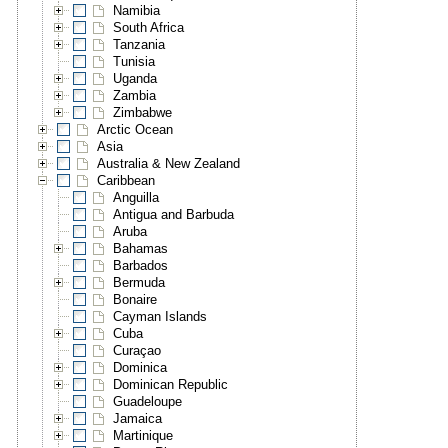
Namibia
South Africa
Tanzania
Tunisia
Uganda
Zambia
Zimbabwe
Arctic Ocean
Asia
Australia & New Zealand
Caribbean
Anguilla
Antigua and Barbuda
Aruba
Bahamas
Barbados
Bermuda
Bonaire
Cayman Islands
Cuba
Curaçao
Dominica
Dominican Republic
Guadeloupe
Jamaica
Martinique