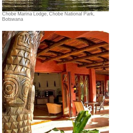
Chobe Marina Lodge, Chobe National Park,
Botswana