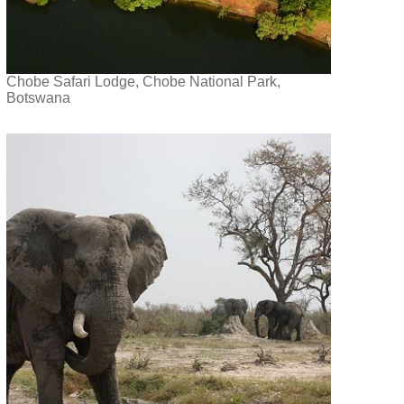
Chobe Safari Lodge, Chobe National Park,
Botswana