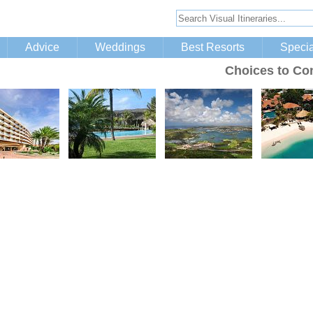
Advice
Weddings
Best Resorts
Specia
Choices to Co