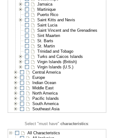
Jamaica
Martinique
Puerto Rico
Saint Kitts and Nevis
Saint Lucia
Saint Vincent and the Grenadines
Sint Maarten
St. Barts
St. Martin
Trinidad and Tobago
Turks and Caicos Islands
Virgin Islands (British)
Virgin Islands (U.S.)
Central America
Europe
Indian Ocean
Middle East
North America
Pacific Islands
South America
Southeast Asia
Select "must have"
characteristics
:
All Characteristics