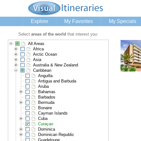
Explore
My Favorites
My Specials
Select
areas of the world
that interest you:
All Areas
Africa
Arctic Ocean
Asia
Australia & New Zealand
Caribbean
Anguilla
Antigua and Barbuda
Aruba
Bahamas
Barbados
Bermuda
Bonaire
Cayman Islands
Cuba
Curaçao
Dominica
Dominican Republic
Guadeloupe