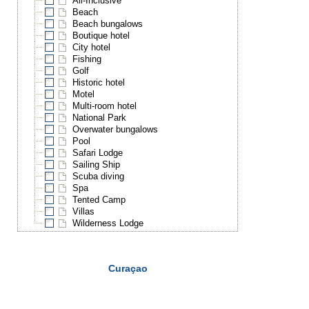
All-Inclusive
Beach
Beach bungalows
Boutique hotel
City hotel
Fishing
Golf
Historic hotel
Motel
Multi-room hotel
National Park
Overwater bungalows
Pool
Safari Lodge
Sailing Ship
Scuba diving
Spa
Tented Camp
Villas
Wilderness Lodge
Curaçao