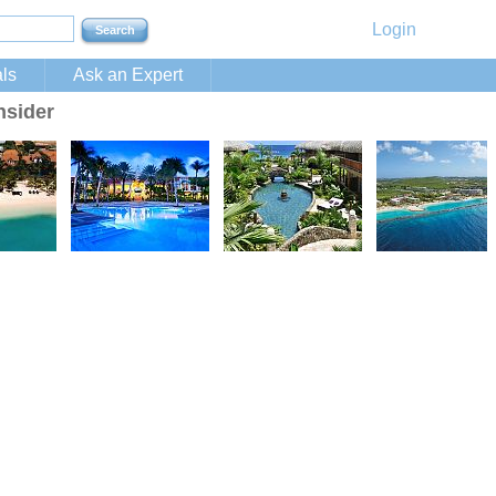
Login
ls
Ask an Expert
nsider