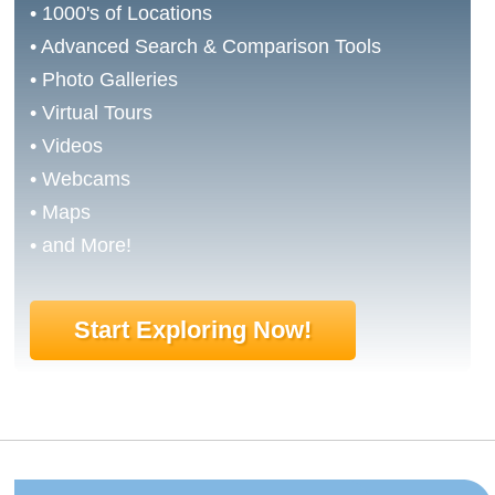
• 1000's of Locations
• Advanced Search & Comparison Tools
• Photo Galleries
• Virtual Tours
• Videos
• Webcams
• Maps
• and More!
Start Exploring Now!