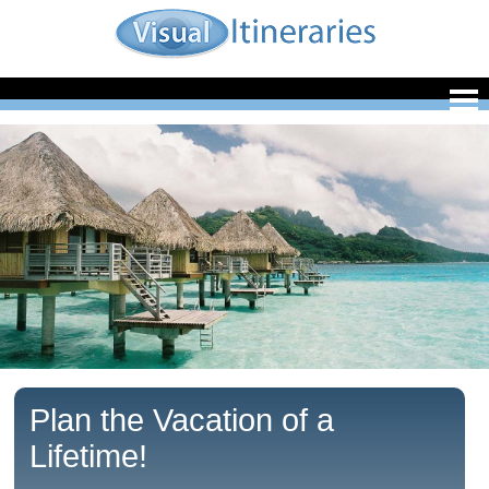
Plan the Vacation of a
Lifetime!