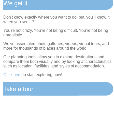
We get it
Don't know exactly where you want to go, but, you'll know it
when you see it?
You're not crazy. You're not being difficult. You're not being
unrealistic.
We've assembled photo galleries, videos, virtual tours, and
more for thousands of places around the world.
Our planning tools allow you to explore destinations and
compare them both visually and by looking at characteristics
such as location, facilities, and styles of accommodation.
Click here
to start exploring now!
Take a tour