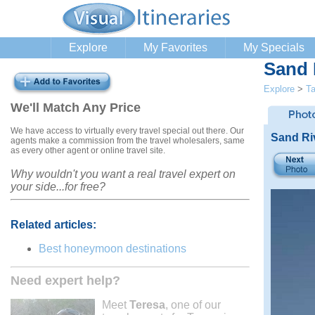
Explore
My Favorites
My Specials
Sand 
Explore
>
Ta
We'll Match Any Price
We have access to virtually every travel special out there. Our
Sand Ri
agents make a commission from the travel wholesalers, same
as every other agent or online travel site.
Why wouldn't you want a real travel expert on
your side...for free?
Related articles:
Best honeymoon destinations
Need expert help?
Meet
Teresa
, one of our