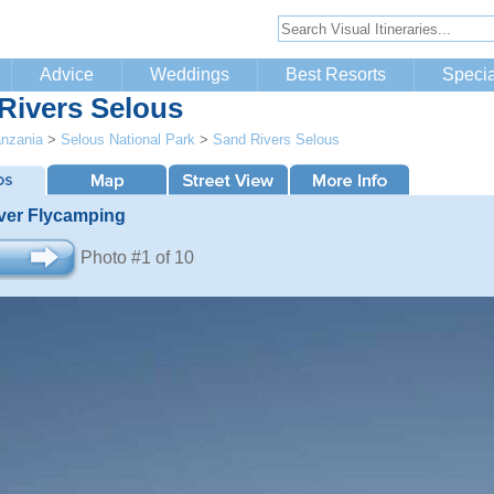
Advice
Weddings
Best Resorts
Specia
Rivers Selous
nzania
>
Selous National Park
>
Sand Rivers Selous
ver Flycamping
Photo #1 of 10