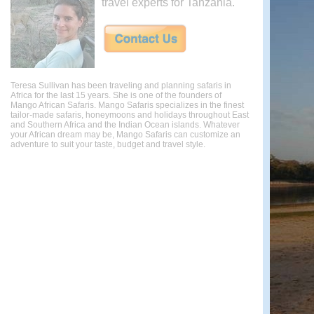
travel experts for Tanzania.
Teresa Sullivan has been traveling and planning safaris in
Africa for the last 15 years. She is one of the founders of
Mango African Safaris. Mango Safaris specializes in the finest
tailor-made safaris, honeymoons and holidays throughout East
and Southern Africa and the Indian Ocean islands. Whatever
your African dream may be, Mango Safaris can customize an
adventure to suit your taste, budget and travel style.