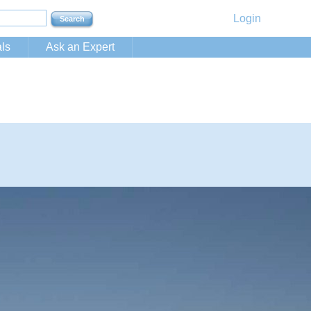
Login
ls
Ask an Expert