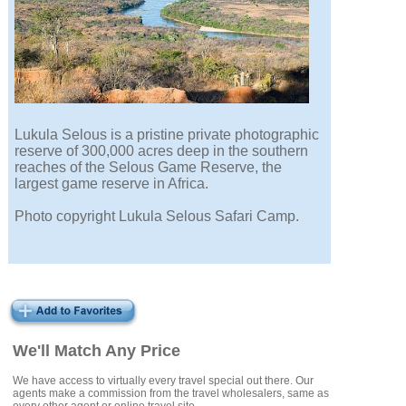
Lukula Selous is a pristine private photographic
reserve of 300,000 acres deep in the southern
reaches of the Selous Game Reserve, the
largest game reserve in Africa.
Photo copyright Lukula Selous Safari Camp.
We'll Match Any Price
We have access to virtually every travel special out there. Our
agents make a commission from the travel wholesalers, same as