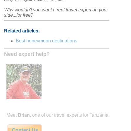
every other agent or online travel site.
Why wouldn't you want a real travel expert on your
side...for free?
Related articles:
Best honeymoon destinations
Need expert help?
Meet
Brian
, one of our travel experts for Tanzania.