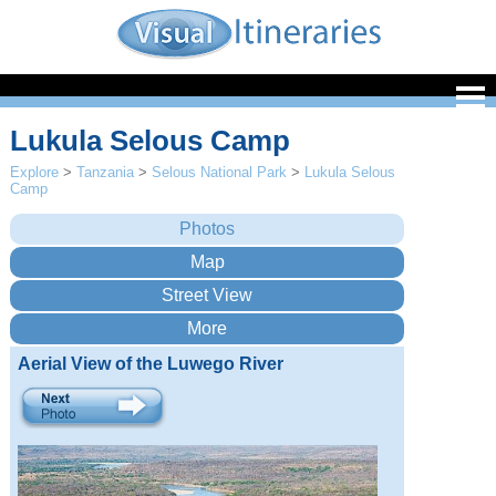
Lukula Selous Camp
Explore
>
Tanzania
>
Selous National Park
>
Lukula Selous
Camp
Aerial View of the Luwego River