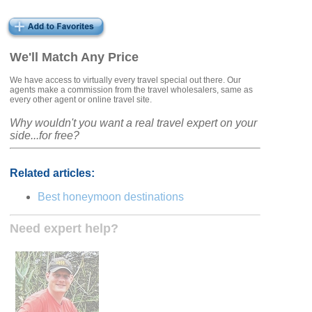
We'll Match Any Price
We have access to virtually every travel special out there. Our
agents make a commission from the travel wholesalers, same as
every other agent or online travel site.
Why wouldn't you want a real travel expert on your
side...for free?
Related articles:
Best honeymoon destinations
Need expert help?