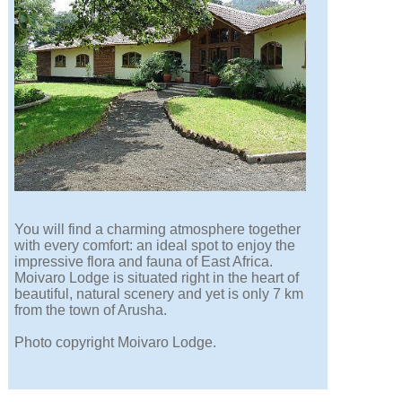
You will find a charming atmosphere together
with every comfort: an ideal spot to enjoy the
impressive flora and fauna of East Africa.
Moivaro Lodge is situated right in the heart of
beautiful, natural scenery and yet is only 7 km
from the town of Arusha.
Photo copyright Moivaro Lodge.