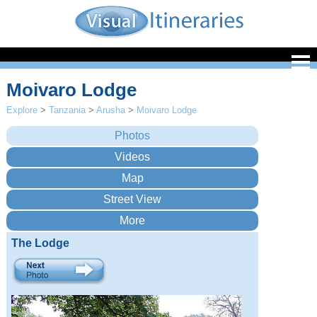
Moivaro Lodge
Explore
>
Tanzania
>
Arusha
>
Moivaro Lodge
The Lodge