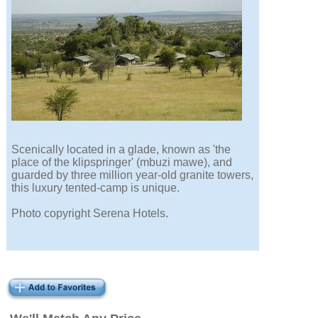
Scenically located in a glade, known as 'the
place of the klipspringer' (mbuzi mawe), and
guarded by three million year-old granite towers,
this luxury tented-camp is unique.
Photo copyright Serena Hotels.