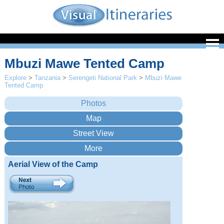
Mbuzi Mawe Tented Camp
Explore
>
Tanzania
>
Serengeti National Park
>
Mbuzi Mawe
Tented Camp
Aerial View of the Camp