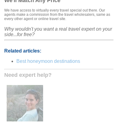
We'll Match Any Price
We have access to virtually every travel special out there. Our
agents make a commission from the travel wholesalers, same as
every other agent or online travel site.
Why wouldn't you want a real travel expert on your
side...for free?
Related articles:
Best honeymoon destinations
Need expert help?