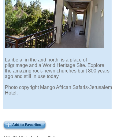
Lalibela, in the arid north, is a place of
pilgrimage and a World Heritage Site. Explore
the amazing rock-hewn churches built 800 years
ago and still in use today.
Photo copyright Mango African Safaris-Jerusalem
Hotel.