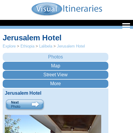
Jerusalem Hotel
Explore
>
Ethiopia
>
Lalibela
>
Jerusalem Hotel
Jerusalem Hotel