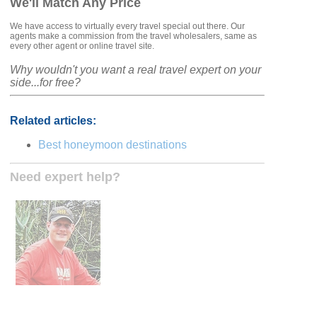
We'll Match Any Price
We have access to virtually every travel special out there. Our
agents make a commission from the travel wholesalers, same as
every other agent or online travel site.
Why wouldn't you want a real travel expert on your
side...for free?
Related articles:
Best honeymoon destinations
Need expert help?