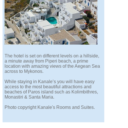
The hotel is set on different levels on a hillside,
a minute away from Piperi beach, a prime
location with amazing views of the Aegean Sea
across to Mykonos.
While staying in Kanale’s you will have easy
access to the most beautiful attractions and
beaches of Paros island such as Kolimbithres,
Monastiri & Santa Maria.
Photo copyright Kanale's Rooms and Suites.