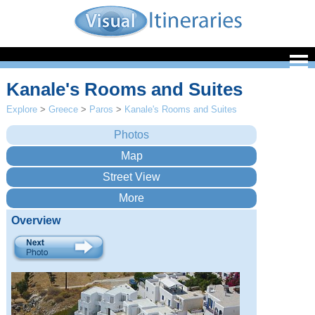
Kanale's Rooms and Suites
Explore
>
Greece
>
Paros
>
Kanale's Rooms and Suites
Overview