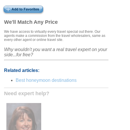
We'll Match Any Price
We have access to virtually every travel special out there. Our
agents make a commission from the travel wholesalers, same as
every other agent or online travel site.
Why wouldn't you want a real travel expert on your
side...for free?
Related articles:
Best honeymoon destinations
Need expert help?