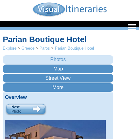
Parian Boutique Hotel
Explore
>
Greece
>
Paros
>
Parian Boutique Hotel
Overview