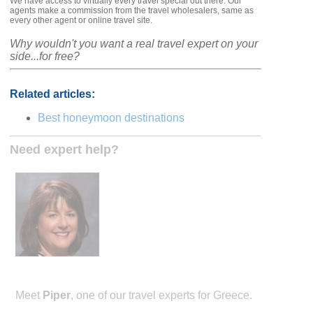
We have access to virtually every travel special out there. Our
agents make a commission from the travel wholesalers, same as
every other agent or online travel site.
Why wouldn't you want a real travel expert on your
side...for free?
Related articles:
Best honeymoon destinations
Need expert help?
Meet
Piper
, one of our travel experts for Greece.