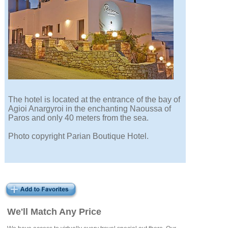
The hotel is located at the entrance of the bay of
Agioi Anargyroi in the enchanting Naoussa of
Paros and only 40 meters from the sea.
Photo copyright Parian Boutique Hotel.
We'll Match Any Price