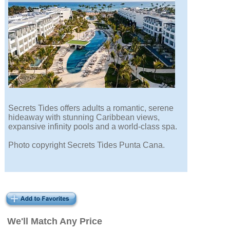
Secrets Tides offers adults a romantic, serene
hideaway with stunning Caribbean views,
expansive infinity pools and a world-class spa.
Photo copyright Secrets Tides Punta Cana.
We'll Match Any Price