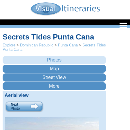
Secrets Tides Punta Cana
Explore
>
Dominican Republic
>
Punta Cana
>
Secrets Tides
Punta Cana
Aerial view