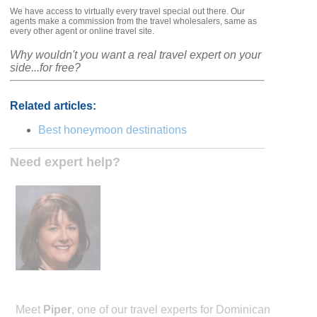
We have access to virtually every travel special out there. Our
agents make a commission from the travel wholesalers, same as
every other agent or online travel site.
Why wouldn't you want a real travel expert on your
side...for free?
Related articles:
Best honeymoon destinations
Need expert help?
Meet
Piper
, one of our travel experts for Dominican