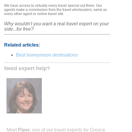
We have access to virtually every travel special out there. Our
agents make a commission from the travel wholesalers, same as
every other agent or online travel site.
Why wouldn't you want a real travel expert on your
side...for free?
Related articles:
Best honeymoon destinations
Need expert help?
Meet
Piper
, one of our travel experts for Greece.