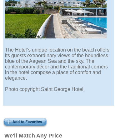
The Hotel’s unique location on the beach offers
its guests extraordinary views of the boundless
blue of the Aegean Sea and the sky. The
contemporary décor and the traditional corners
in the hotel compose a place of comfort and
elegance.
Photo copyright Saint George Hotel.
We'll Match Any Price