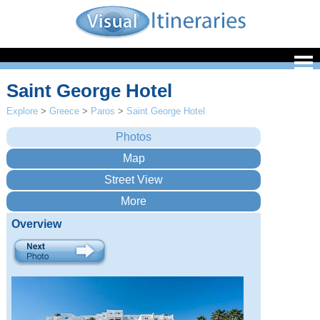
Saint George Hotel
Explore
>
Greece
>
Paros
>
Saint George Hotel
Overview