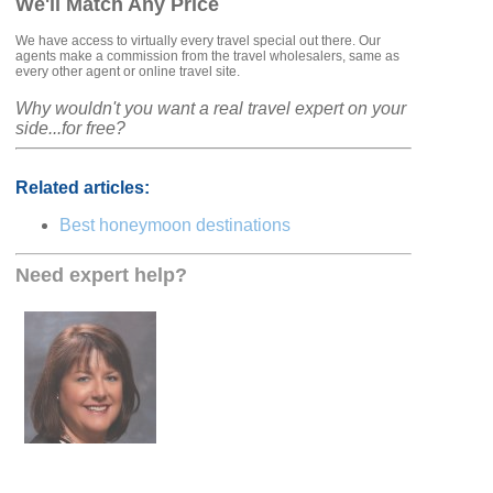
We'll Match Any Price
We have access to virtually every travel special out there. Our
agents make a commission from the travel wholesalers, same as
every other agent or online travel site.
Why wouldn't you want a real travel expert on your
side...for free?
Related articles:
Best honeymoon destinations
Need expert help?