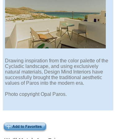
Drawing inspiration from the color palette of the
Cycladic landscape, and using exclusively
natural materials, Design Mind Interiors have
successfully brought the traditional aesthetic
values of Paros into the modern era.
Photo copyright Opal Paros.