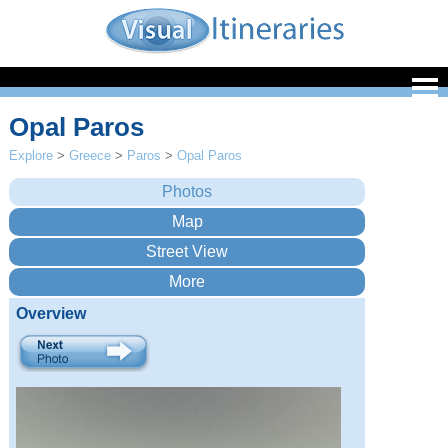
Opal Paros
Explore
>
Greece
>
Paros
>
Opal Paros
Overview