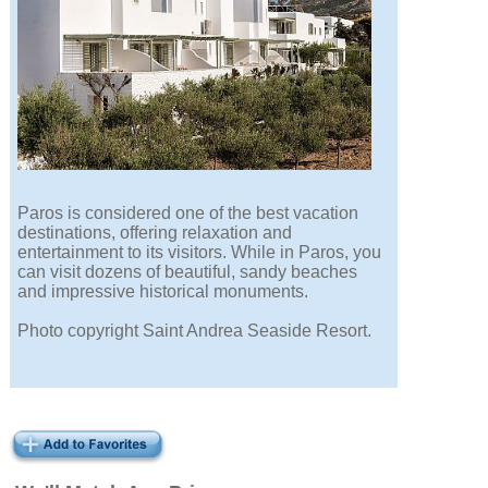
Paros is considered one of the best vacation
destinations, offering relaxation and
entertainment to its visitors. While in Paros, you
can visit dozens of beautiful, sandy beaches
and impressive historical monuments.
Photo copyright Saint Andrea Seaside Resort.