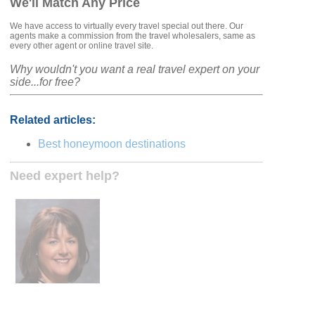
We'll Match Any Price
We have access to virtually every travel special out there. Our
agents make a commission from the travel wholesalers, same as
every other agent or online travel site.
Why wouldn't you want a real travel expert on your
side...for free?
Related articles:
Best honeymoon destinations
Need expert help?