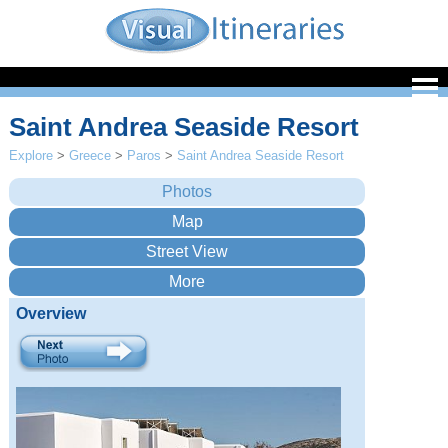
Saint Andrea Seaside Resort
Explore
>
Greece
>
Paros
>
Saint Andrea Seaside Resort
Overview