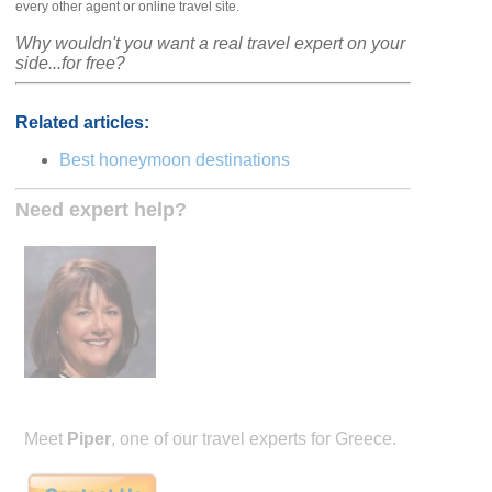
every other agent or online travel site.
Why wouldn't you want a real travel expert on your
side...for free?
Related articles:
Best honeymoon destinations
Need expert help?
Meet
Piper
, one of our travel experts for Greece.