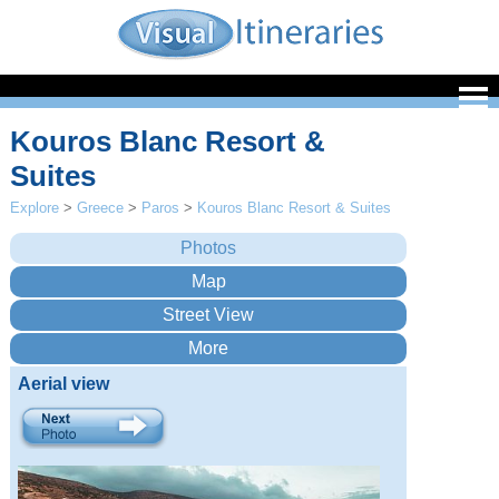
Kouros Blanc Resort &
Suites
Explore
>
Greece
>
Paros
>
Kouros Blanc Resort & Suites
Aerial view