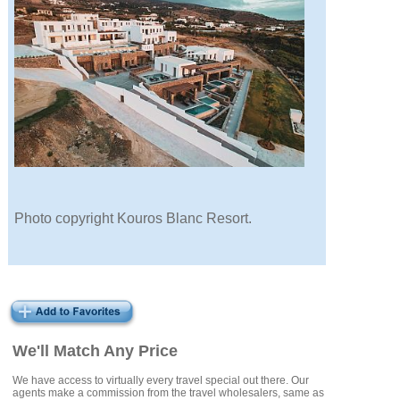
Photo copyright Kouros Blanc Resort.
We'll Match Any Price
We have access to virtually every travel special out there. Our
agents make a commission from the travel wholesalers, same as