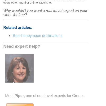
every other agent or online travel site.
Why wouldn't you want a real travel expert on your
side...for free?
Related articles:
Best honeymoon destinations
Need expert help?
Meet
Piper
, one of our travel experts for Greece.