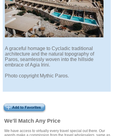
A graceful homage to Cycladic traditional
architecture and the natural topography of
Paros, seamlessly woven into the hillside
embrace of Agia Irini.
Photo copyright Mythic Paros.
We'll Match Any Price
We have access to virtually every travel special out there. Our
agents make a commission from the travel wholesalers, same as