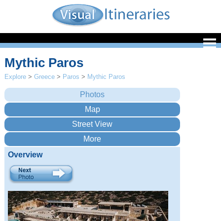
Mythic Paros
Explore
>
Greece
>
Paros
>
Mythic Paros
Overview